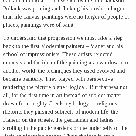
call attention to art.” In essence by the time Jackson
Pollack was pouring and flicking his brush on larger
than life canvas, paintings were no longer of people or
places, paintings were of paint.
To understand that progression we must take a step
back to the first Modernist painters – Manet and his
school of impressionists. These artists rejected
mimesis and the idea of the painting as a window into
another world, the techniques they used evolved and
became painterly. They played with perspective
rendering the picture plane illogical. But that was not
all, for the first time in art instead of subject matter
drawn from mighty Greek mythology or religious
rhetoric, they pursued subjects of modern life; the
Flaneur on the streets, the gentlemen and ladies
strolling in the public gardens or the underbelly of the