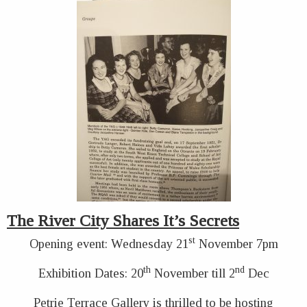
The River City Shares It’s Secrets
st
Opening event: Wednesday 21
November 7pm
th
nd
Exhibition Dates: 20
November till 2
Dec
Petrie Terrace Gallery is thrilled to be hosting