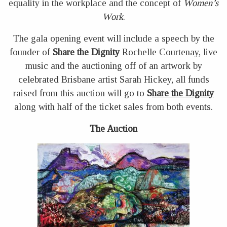
equality in the workplace and the concept of
Women’s
Work
.
The gala opening event will include a speech by the
founder of
Share the Dignity
Rochelle Courtenay, live
music and the auctioning off of an artwork by
celebrated Brisbane artist Sarah Hickey, all funds
raised from this auction will go to
S
hare the Dignity
along with half of the ticket sales from both events.
The Auction