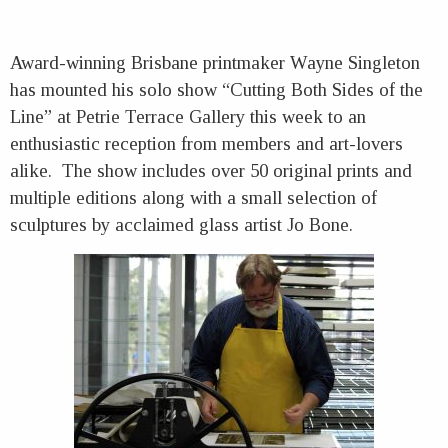
Award-winning Brisbane printmaker Wayne Singleton
has mounted his solo show “Cutting Both Sides of the
Line” at Petrie Terrace Gallery this week to an
enthusiastic reception from members and art-lovers
alike. The show includes over 50 original prints and
multiple editions along with a small selection of
sculptures by acclaimed glass artist Jo Bone.