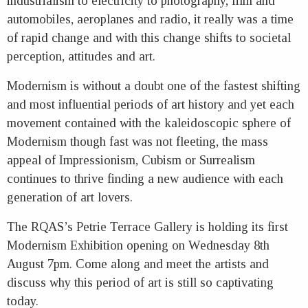
industrialism to electricity to photography, film and
automobiles, aeroplanes and radio, it really was a time
of rapid change and with this change shifts to societal
perception, attitudes and art.
Modernism is without a doubt one of the fastest shifting
and most influential periods of art history and yet each
movement contained with the kaleidoscopic sphere of
Modernism though fast was not fleeting, the mass
appeal of Impressionism, Cubism or Surrealism
continues to thrive finding a new audience with each
generation of art lovers.
The RQAS’s Petrie Terrace Gallery is holding its first
Modernism Exhibition opening on Wednesday 8th
August 7pm. Come along and meet the artists and
discuss why this period of art is still so captivating
today.