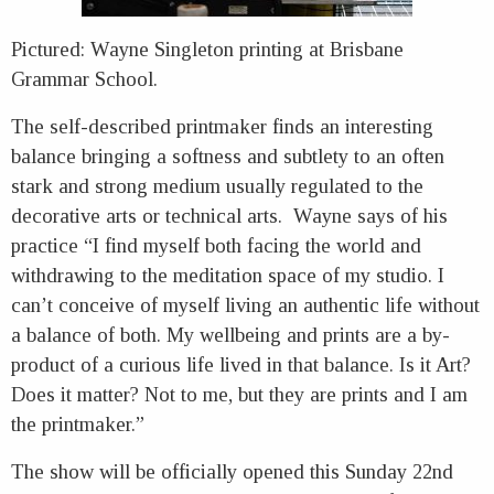
Pictured: Wayne Singleton printing at Brisbane
Grammar School.
The self-described printmaker finds an interesting
balance bringing a softness and subtlety to an often
stark and strong medium usually regulated to the
decorative arts or technical arts. Wayne says of his
practice “I find myself both facing the world and
withdrawing to the meditation space of my studio. I
can’t conceive of myself living an authentic life without
a balance of both. My wellbeing and prints are a by-
product of a curious life lived in that balance. Is it Art?
Does it matter? Not to me, but they are prints and I am
the printmaker.”
The show will be officially opened this Sunday 22nd