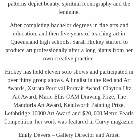
patterns depict beauty, spiritual iconography and the
feminine.
After completing bachelor degrees in fine arts and
education, and then five years of teaching art in
Queensland high schools, Sarah Hickey started to
produce art professionally after a long hiatus from her
own creative practice.
Hickey has held eleven solo shows and participated in
over thirty group shows. A finalist in the Redland Art
Awards, Xstrata Percival Portrait Award, Clayton Utz
Art Award, Marie Ellis OAM Drawing Prize, The
Mandorla Art Award, Kenilworth Painting Prize,
Lethbridge 10000 Art Award and $20, 000 Metro Pearls
Competition; her work was featured in Curvy magazine.
Emily Devers – Gallery Director and Artist.