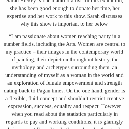
Sarah Hickey is our featured artist for this exhibition,
she has been good enough to donate her time, her
expertise and her work to this show. Sarah discusses
why this show is important to her below.
“I am passionate about women reaching parity in a
number fields, including the Arts. Women are central to
my practice – their images in the contemporary world
of painting, their depiction throughout history, the
mythology and archetypes surrounding them, an
understanding of myself as a woman in the world and
an exploration of female empowerment and strength
dating back to Pagan times. On the one hand, gender is
a flexible, fluid concept and shouldn’t restrict creative
expression, success, equality and respect. However
when you read about the statistics particularly in
regards to pay and working conditions, it is glaringly