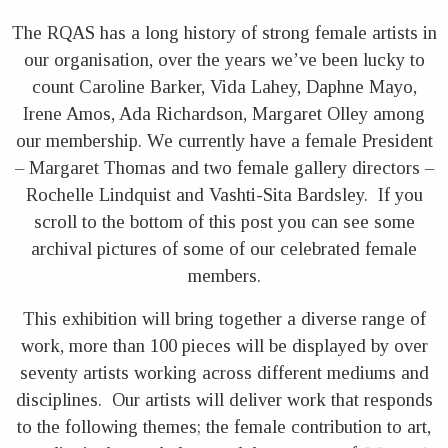
The RQAS has a long history of strong female artists in
our organisation, over the years we’ve been lucky to
count Caroline Barker, Vida Lahey, Daphne Mayo,
Irene Amos, Ada Richardson, Margaret Olley among
our membership. We currently have a female President
– Margaret Thomas and two female gallery directors –
Rochelle Lindquist and Vashti-Sita Bardsley. If you
scroll to the bottom of this post you can see some
archival pictures of some of our celebrated female
members.
This exhibition will bring together a diverse range of
work, more than 100 pieces will be displayed by over
seventy artists working across different mediums and
disciplines. Our artists will deliver work that responds
to the following themes; the female contribution to art,