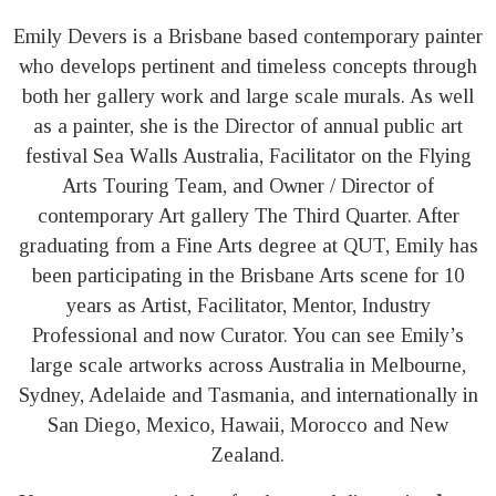
Emily Devers is a Brisbane based contemporary painter
who develops pertinent and timeless concepts through
both her gallery work and large scale murals. As well
as a painter, she is the Director of annual public art
festival Sea Walls Australia, Facilitator on the Flying
Arts Touring Team, and Owner / Director of
contemporary Art gallery The Third Quarter. After
graduating from a Fine Arts degree at QUT, Emily has
been participating in the Brisbane Arts scene for 10
years as Artist, Facilitator, Mentor, Industry
Professional and now Curator. You can see Emily’s
large scale artworks across Australia in Melbourne,
Sydney, Adelaide and Tasmania, and internationally in
San Diego, Mexico, Hawaii, Morocco and New
Zealand.