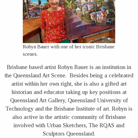
Robyn Bauer with one of her iconic Brisbane
scenes.
Brisbane based artist Robyn Bauer is an institution in
the Queensland Art Scene. Besides being a celebrated
artist within her own right, she is also a gifted art
historian and educator taking up key positions at
Queensland Art Gallery, Queensland University of
Technology and the Brisbane Institute of art. Robyn is
also active in the artistic community of Brisbane
involved with Urban Sketchers, The RQAS and
Sculptors Queensland.