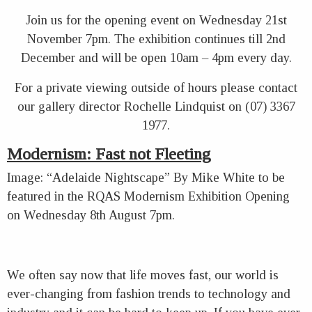
Join us for the opening event on Wednesday 21st
November 7pm. The exhibition continues till 2nd
December and will be open 10am – 4pm every day.
For a private viewing outside of hours please contact
our gallery director Rochelle Lindquist on (07) 3367
1977.
Modernism: Fast not Fleeting
Image: “Adelaide Nightscape” By Mike White to be
featured in the RQAS Modernism Exhibition Opening
on Wednesday 8th August 7pm.
We often say now that life moves fast, our world is
ever-changing from fashion trends to technology and