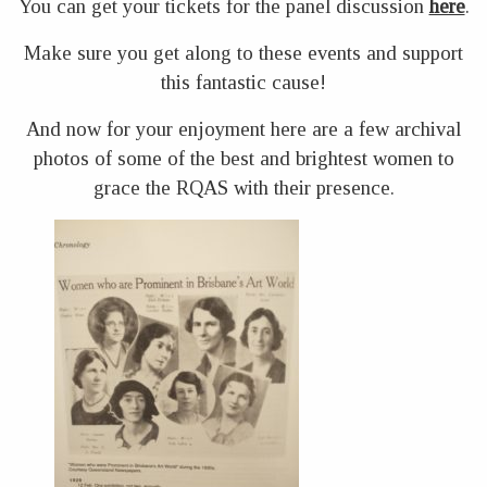
You can get your tickets for the panel discussion
here
.
Make sure you get along to these events and support
this fantastic cause!
And now for your enjoyment here are a few archival
photos of some of the best and brightest women to
grace the RQAS with their presence.