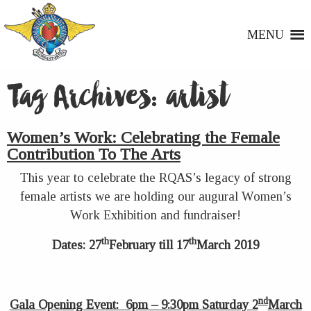
MENU
Tag Archives:
artist
Women’s Work: Celebrating the Female
Contribution To The Arts
This year to celebrate the RQAS’s legacy of strong
female artists we are holding our augural Women’s
Work Exhibition and fundraiser!
th
th
Dates: 27
February till 17
March 2019
nd
Gala Opening Event: 6pm – 9:30pm Saturday 2
March