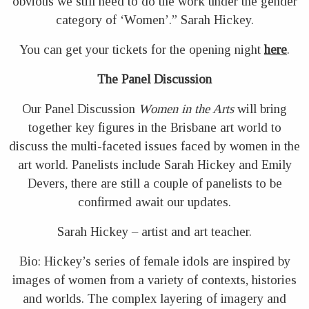
obvious we still need to do the work under the gender
category of ‘Women’.” Sarah Hickey.
You can get your tickets for the opening night
here
.
The Panel Discussion
Our Panel Discussion
Women in the Arts
will bring
together key figures in the Brisbane art world to
discuss the multi-faceted issues faced by women in the
art world. Panelists include Sarah Hickey and Emily
Devers, there are still a couple of panelists to be
confirmed await our updates.
Sarah Hickey – artist and art teacher.
Bio: Hickey’s series of female idols are inspired by
images of women from a variety of contexts, histories
and worlds. The complex layering of imagery and