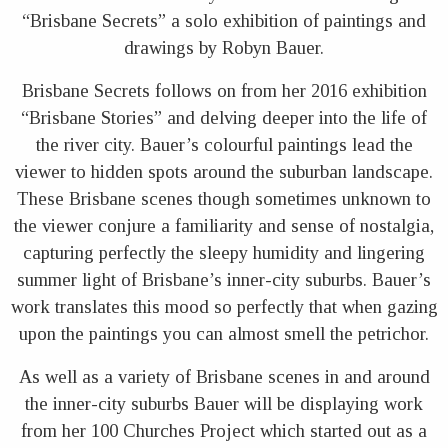
“Brisbane Secrets” a solo exhibition of paintings and
drawings by Robyn Bauer.
Brisbane Secrets follows on from her 2016 exhibition
“Brisbane Stories” and delving deeper into the life of
the river city. Bauer’s colourful paintings lead the
viewer to hidden spots around the suburban landscape.
These Brisbane scenes though sometimes unknown to
the viewer conjure a familiarity and sense of nostalgia,
capturing perfectly the sleepy humidity and lingering
summer light of Brisbane’s inner-city suburbs. Bauer’s
work translates this mood so perfectly that when gazing
upon the paintings you can almost smell the petrichor.
As well as a variety of Brisbane scenes in and around
the inner-city suburbs Bauer will be displaying work
from her 100 Churches Project which started out as a