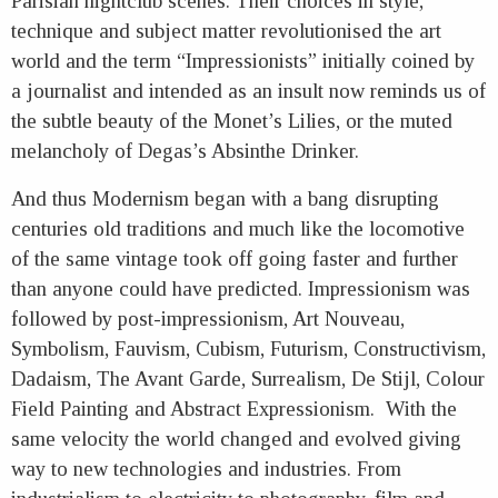
Parisian nightclub scenes. Their choices in style,
technique and subject matter revolutionised the art
world and the term “Impressionists” initially coined by
a journalist and intended as an insult now reminds us of
the subtle beauty of the Monet’s Lilies, or the muted
melancholy of Degas’s Absinthe Drinker.
And thus Modernism began with a bang disrupting
centuries old traditions and much like the locomotive
of the same vintage took off going faster and further
than anyone could have predicted. Impressionism was
followed by post-impressionism, Art Nouveau,
Symbolism, Fauvism, Cubism, Futurism, Constructivism,
Dadaism, The Avant Garde, Surrealism, De Stijl, Colour
Field Painting and Abstract Expressionism. With the
same velocity the world changed and evolved giving
way to new technologies and industries. From