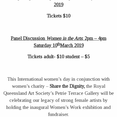
2019
Tickets $10
Panel Discussion
Women in the Arts
: 2pm – 4pm
th
Saturday 10
March 2019
Tickets adult- $10 student – $5
This International women’s day in conjunction with
women’s charity –
Share the Dignity,
the Royal
Queensland Art Society’s Petrie Terrace Gallery will be
celebrating our legacy of strong female artists by
holding the inaugural Women’s Work exhibition and
fundraiser.