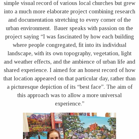
simple visual record of various local churches but grew
into a much more elaborate project combining research
and documentation stretching to every corner of the
urban environment. Bauer speaks with passion on the
project saying “I was fascinated by how each building
where people congregated, fit into its individual
landscape, with its own topography, vegetation, light
and weather effects, and the ambience of urban life and
shared experience. I aimed for an honest record of how
that location appeared on that particular day, rather than
a picturesque depiction of its “best face”. The aim of
this approach was to allow a more universal
experience.”