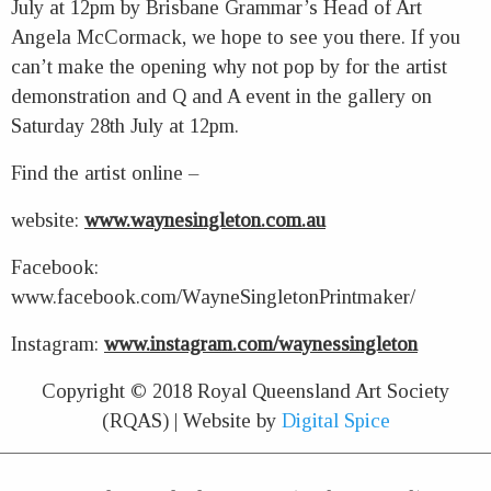
July at 12pm by Brisbane Grammar’s Head of Art
Angela McCormack, we hope to see you there. If you
can’t make the opening why not pop by for the artist
demonstration and Q and A event in the gallery on
Saturday 28th July at 12pm.
Find the artist online –
website:
www.waynesingleton.com.au
Facebook:
www.facebook.com/WayneSingletonPrintmaker/
Instagram:
www.instagram.com/waynessingleton
Copyright © 2018 Royal Queensland Art Society
(RQAS) | Website by
Digital Spice