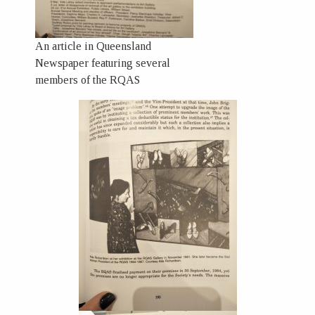
An article in Queensland
Newspaper featuring several
members of the RQAS