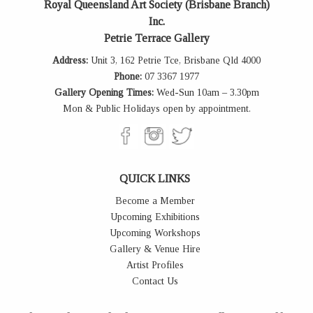
Royal Queensland Art Society (Brisbane Branch)
Inc.
Petrie Terrace Gallery
Address:
Unit 3, 162 Petrie Tce, Brisbane Qld 4000
Phone:
07 3367 1977
Gallery Opening Times:
Wed-Sun 10am – 3.30pm
Mon & Public Holidays open by appointment.
QUICK LINKS
Become a Member
Upcoming Exhibitions
Upcoming Workshops
Gallery & Venue Hire
Artist Profiles
Contact Us