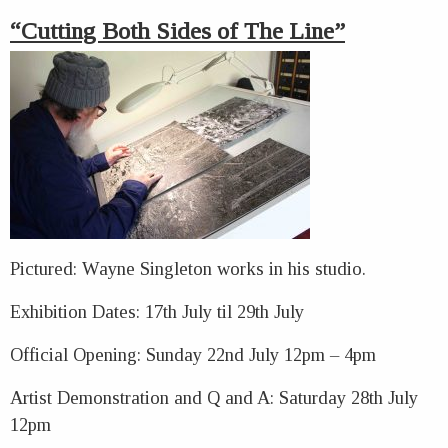
“Cutting Both Sides of The Line”
Pictured: Wayne Singleton works in his studio.
Exhibition Dates: 17th July til 29th July
Official Opening: Sunday 22nd July 12pm – 4pm
Artist Demonstration and Q and A: Saturday 28th July
12pm