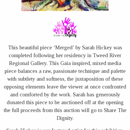
This beautiful piece ‘Merged’ by Sarah Hickey was
completed following her residency in Tweed River
Regional Gallery. This Gaia inspired, mixed media
piece balances a raw, passionate technique and palette
with subtlety and softness, the juxtaposition of these
opposing elements leave the viewer at once confronted
and comforted by the work. Sarah has generously
donated this piece to be auctioned off at the opening
the full proceeds from this auction will go to Share The
Dignity.