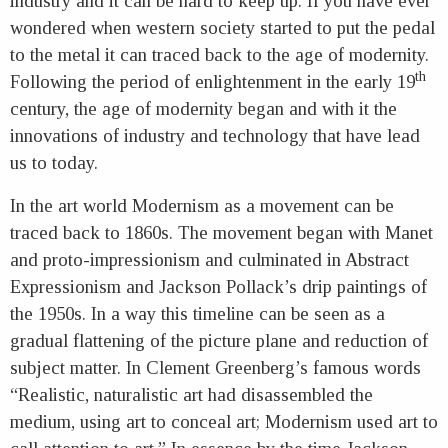
industry and it can be hard to keep up. If you have ever
wondered when western society started to put the pedal
to the metal it can traced back to the age of modernity.
th
Following the period of enlightenment in the early 19
century, the age of modernity began and with it the
innovations of industry and technology that have lead
us to today.
In the art world Modernism as a movement can be
traced back to 1860s. The movement began with Manet
and proto-impressionism and culminated in Abstract
Expressionism and Jackson Pollack’s drip paintings of
the 1950s. In a way this timeline can be seen as a
gradual flattening of the picture plane and reduction of
subject matter. In Clement Greenberg’s famous words
“Realistic, naturalistic art had disassembled the
medium, using art to conceal art; Modernism used art to