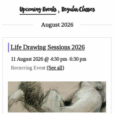
Upcoming Events
› Regular Classes
August 2026
Life Drawing Sessions 2026
11 August 2026 @ 4:30 pm
6:30 pm
-
Recurring Event
(See all)