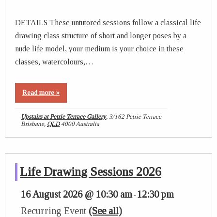
DETAILS These untutored sessions follow a classical life
drawing class structure of short and longer poses by a
nude life model, your medium is your choice in these
classes, watercolours,…
Read more »
Upstairs at Petrie Terrace Gallery
,
3/162 Petrie Terrace
Brisbane
,
QLD
4000
Australia
Life Drawing Sessions 2026
16 August 2026 @ 10:30 am
12:30 pm
-
Recurring Event
(See all)