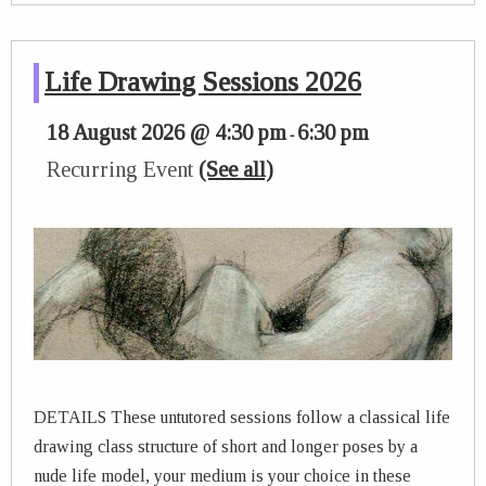
Life Drawing Sessions 2026
18 August 2026 @ 4:30 pm
6:30 pm
-
Recurring Event
(See all)
DETAILS These untutored sessions follow a classical life
drawing class structure of short and longer poses by a
nude life model, your medium is your choice in these