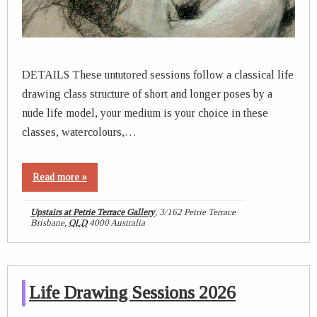
DETAILS These untutored sessions follow a classical life
drawing class structure of short and longer poses by a
nude life model, your medium is your choice in these
classes, watercolours,…
Read more »
Upstairs at Petrie Terrace Gallery
,
3/162 Petrie Terrace
Brisbane
,
QLD
4000
Australia
Life Drawing Sessions 2026