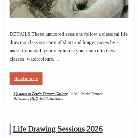
DETAILS These untutored sessions follow a classical life
drawing class structure of short and longer poses by a
nude life model, your medium is your choice in these
classes, watercolours,…
Read more »
Upstairs at Petrie Terrace Gallery
,
3/162 Petrie Terrace
Brisbane
,
QLD
4000
Australia
Life Drawing Sessions 2026