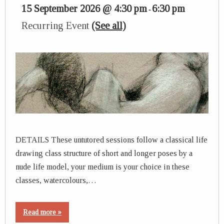
15 September 2026 @ 4:30 pm
6:30 pm
-
Recurring Event
(See all)
DETAILS These untutored sessions follow a classical life
drawing class structure of short and longer poses by a
nude life model, your medium is your choice in these
classes, watercolours,…
Read more »