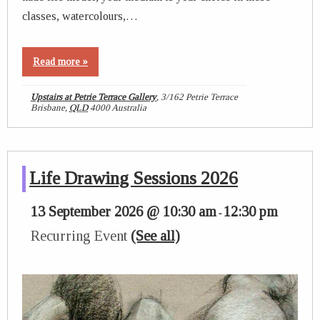
classes, watercolours,…
Read more »
Upstairs at Petrie Terrace Gallery
,
3/162 Petrie Terrace
Brisbane
,
QLD
4000
Australia
Life Drawing Sessions 2026
13 September 2026 @ 10:30 am
12:30 pm
-
Recurring Event
(See all)