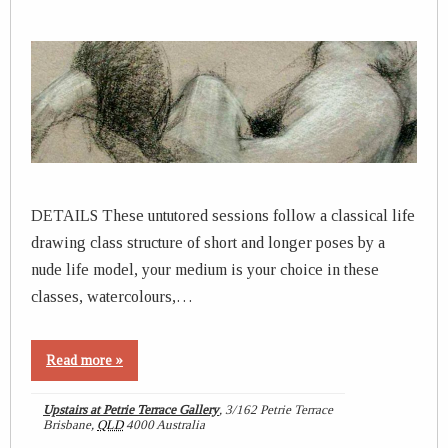
DETAILS These untutored sessions follow a classical life
drawing class structure of short and longer poses by a
nude life model, your medium is your choice in these
classes, watercolours,…
Read more »
Upstairs at Petrie Terrace Gallery
,
3/162 Petrie Terrace
Brisbane
,
QLD
4000
Australia