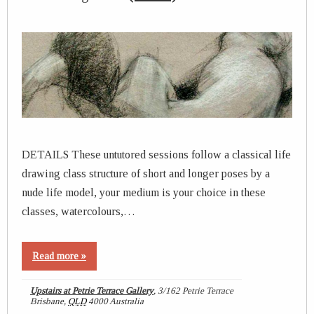
DETAILS These untutored sessions follow a classical life
drawing class structure of short and longer poses by a
nude life model, your medium is your choice in these
classes, watercolours,…
Read more »
Upstairs at Petrie Terrace Gallery
,
3/162 Petrie Terrace
Brisbane
,
QLD
4000
Australia