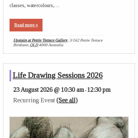
classes, watercolours,…
Read more »
Upstairs at Petrie Terrace Gallery
,
3/162 Petrie Terrace
Brisbane
,
QLD
4000
Australia
Life Drawing Sessions 2026
23 August 2026 @ 10:30 am
12:30 pm
-
Recurring Event
(See all)