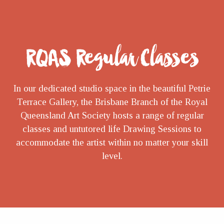
RQAS Regular Classes
In our dedicated studio space in the beautiful Petrie
Terrace Gallery, the Brisbane Branch of the Royal
Queensland Art Society hosts a range of regular
classes and untutored life Drawing Sessions to
accommodate the artist within no matter your skill
level.