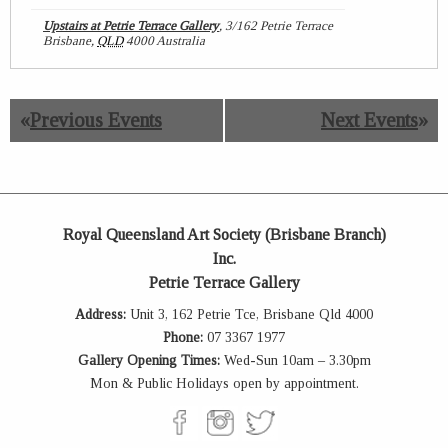
Upstairs at Petrie Terrace Gallery
,
3/162 Petrie Terrace
Brisbane
,
QLD
4000
Australia
«
Previous Events
Next Events
»
Royal Queensland Art Society (Brisbane Branch)
Inc.
Petrie Terrace Gallery
Address:
Unit 3, 162 Petrie Tce, Brisbane Qld 4000
Phone:
07 3367 1977
Gallery Opening Times:
Wed-Sun 10am – 3.30pm
Mon & Public Holidays open by appointment.