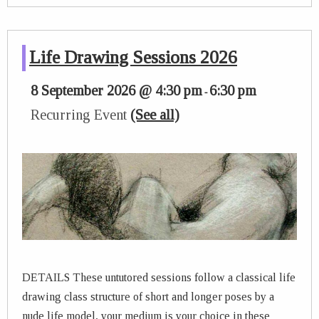
Life Drawing Sessions 2026
8 September 2026 @ 4:30 pm
6:30 pm
-
Recurring Event
(See all)
DETAILS These untutored sessions follow a classical life
drawing class structure of short and longer poses by a
nude life model, your medium is your choice in these