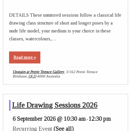
DETAILS These untutored sessions follow a classical life
drawing class structure of short and longer poses by a
nude life model, your medium is your choice in these
classes, watercolours,…
Read more »
Upstairs at Petrie Terrace Gallery
,
3/162 Petrie Terrace
Brisbane
,
QLD
4000
Australia
Life Drawing Sessions 2026
6 September 2026 @ 10:30 am
12:30 pm
-
Recurring Event
(See all)