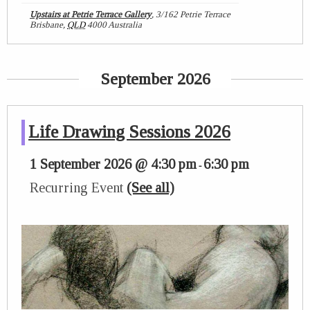
Upstairs at Petrie Terrace Gallery
,
3/162 Petrie Terrace
Brisbane
,
QLD
4000
Australia
September 2026
Life Drawing Sessions 2026
1 September 2026 @ 4:30 pm
6:30 pm
-
Recurring Event
(See all)