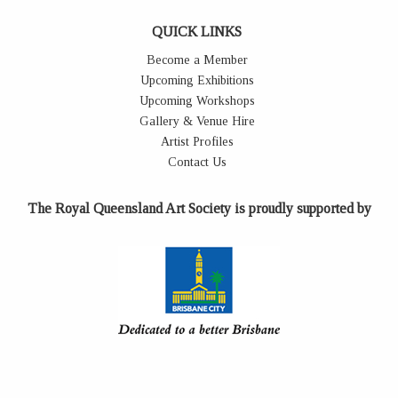
QUICK LINKS
Become a Member
Upcoming Exhibitions
Upcoming Workshops
Gallery & Venue Hire
Artist Profiles
Contact Us
The Royal Queensland Art Society is proudly supported by