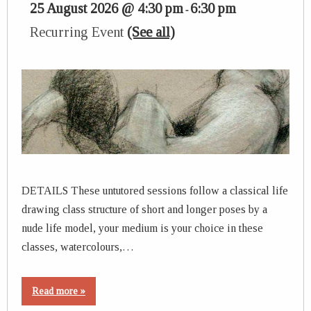
25 August 2026 @ 4:30 pm
6:30 pm
-
Recurring Event
(See all)
DETAILS These untutored sessions follow a classical life
drawing class structure of short and longer poses by a
nude life model, your medium is your choice in these
classes, watercolours,…
Read more »