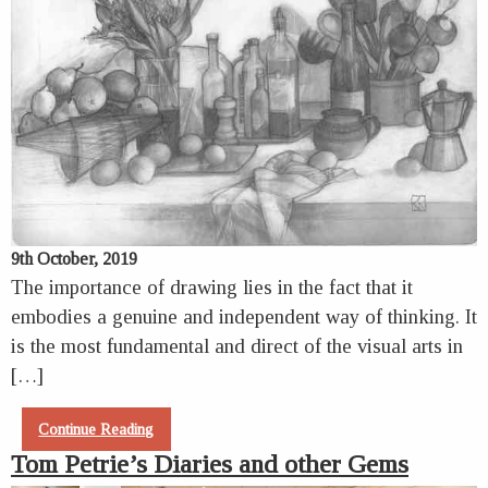
9th October, 2019
The importance of drawing lies in the fact that it
embodies a genuine and independent way of thinking. It
is the most fundamental and direct of the visual arts in
[…]
Continue Reading
Tom Petrie’s Diaries and other Gems