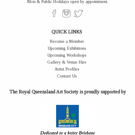
Mon & Public Holidays open by appointment.
QUICK LINKS
Become a Member
Upcoming Exhibitions
Upcoming Workshops
Gallery & Venue Hire
Artist Profiles
Contact Us
The Royal Queensland Art Society is proudly supported by