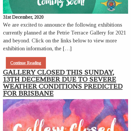
31st December, 2020
We are excited to announce the following exhibitions
currently planned at the Petrie Terrace Gallery for 2021
and beyond. Click on the links below to view more
exhibition information, the […]
Continue Reading
GALLERY CLOSED THIS SUNDAY,
13TH DECEMBER DUE TO SEVERE
WEATHER CONDITIONS PREDICTED
FOR BRISBANE