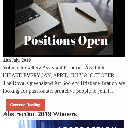
11th July, 2019
Volunteer Gallery Assistant Positions Available –
INTAKE EVERY JAN, APRIL, JULY & OCTOBER .
The Royal Queensland Art Society, Brisbane Branch are
looking for passionate, proactive people to join […]
Continue Reading
Abstraction 2019 Winners