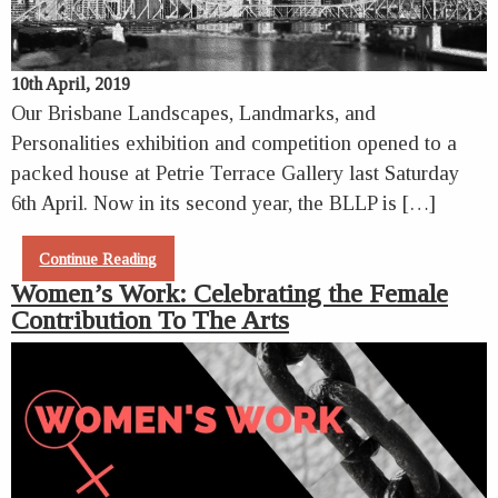
10th April, 2019
Our Brisbane Landscapes, Landmarks, and
Personalities exhibition and competition opened to a
packed house at Petrie Terrace Gallery last Saturday
6th April. Now in its second year, the BLLP is […]
Continue Reading
Women’s Work: Celebrating the Female
Contribution To The Arts