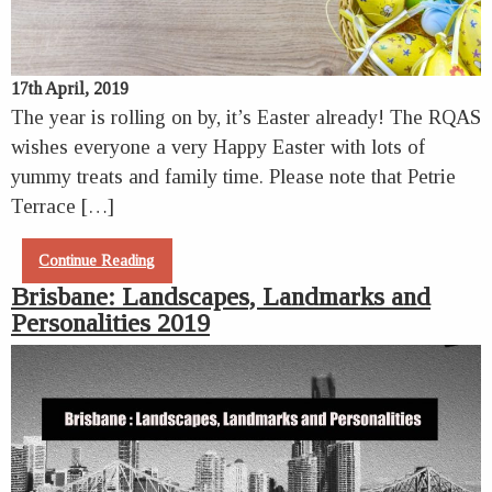
17th April, 2019
The year is rolling on by, it’s Easter already! The RQAS
wishes everyone a very Happy Easter with lots of
yummy treats and family time. Please note that Petrie
Terrace […]
Continue Reading
Brisbane: Landscapes, Landmarks and
Personalities 2019