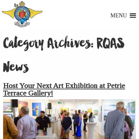
MENU
Category Archives:
RQAS
News
Host Your Next Art Exhibition at Petrie
Terrace Gallery!