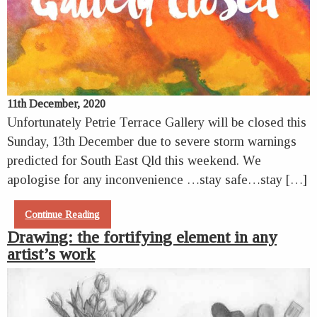
11th December, 2020
Unfortunately Petrie Terrace Gallery will be closed this
Sunday, 13th December due to severe storm warnings
predicted for South East Qld this weekend. We
apologise for any inconvenience …stay safe…stay […]
Continue Reading
Drawing: the fortifying element in any
artist’s work