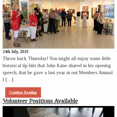
24th July, 2019
Throw back Thursday! You might all enjoy some little
historical tip-bits that John Kane shared in his opening
speech, that he gave a last year at out Members Annual.
I […]
Continue Reading
Volunteer Positions Available