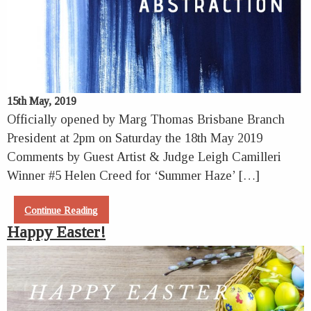
15th May, 2019
Officially opened by Marg Thomas Brisbane Branch
President at 2pm on Saturday the 18th May 2019
Comments by Guest Artist & Judge Leigh Camilleri
Winner #5 Helen Creed for ‘Summer Haze’ […]
Continue Reading
Happy Easter!