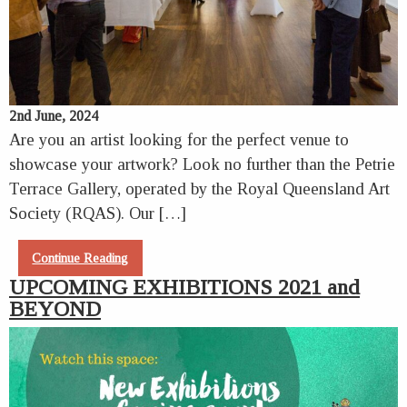
2nd June, 2024
Are you an artist looking for the perfect venue to
showcase your artwork? Look no further than the Petrie
Terrace Gallery, operated by the Royal Queensland Art
Society (RQAS). Our […]
Continue Reading
UPCOMING EXHIBITIONS 2021 and
BEYOND