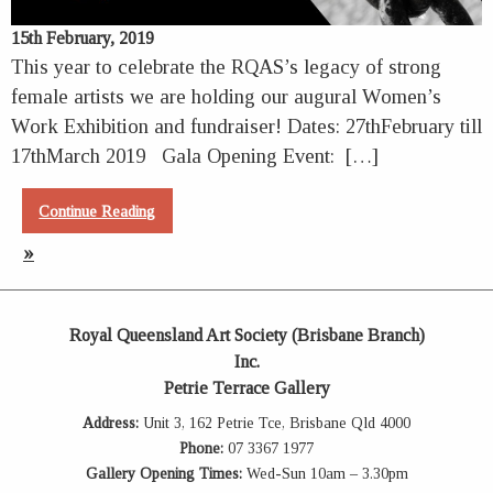
15th February, 2019
This year to celebrate the RQAS’s legacy of strong
female artists we are holding our augural Women’s
Work Exhibition and fundraiser! Dates: 27thFebruary till
17thMarch 2019 Gala Opening Event: […]
Continue Reading
»
Royal Queensland Art Society (Brisbane Branch)
Inc.
Petrie Terrace Gallery
Address:
Unit 3, 162 Petrie Tce, Brisbane Qld 4000
Phone:
07 3367 1977
Gallery Opening Times:
Wed-Sun 10am – 3.30pm