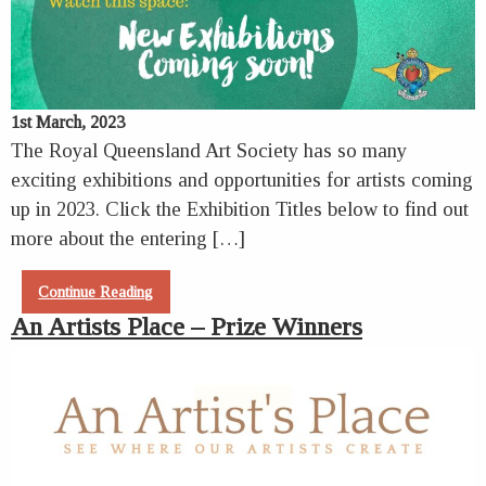
1st March, 2023
The Royal Queensland Art Society has so many
exciting exhibitions and opportunities for artists coming
up in 2023. Click the Exhibition Titles below to find out
more about the entering […]
Continue Reading
An Artists Place – Prize Winners