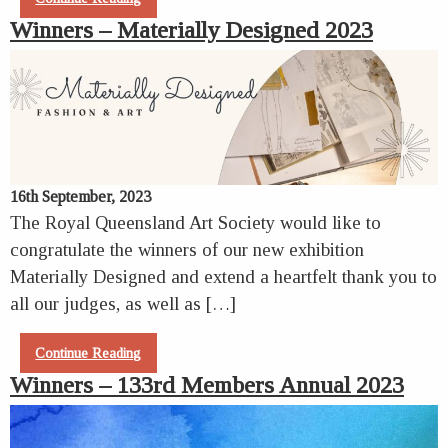
Winners – Materially Designed 2023
16th September, 2023
The Royal Queensland Art Society would like to
congratulate the winners of our new exhibition
Materially Designed and extend a heartfelt thank you to
all our judges, as well as […]
Continue Reading
Winners – 133rd Members Annual 2023