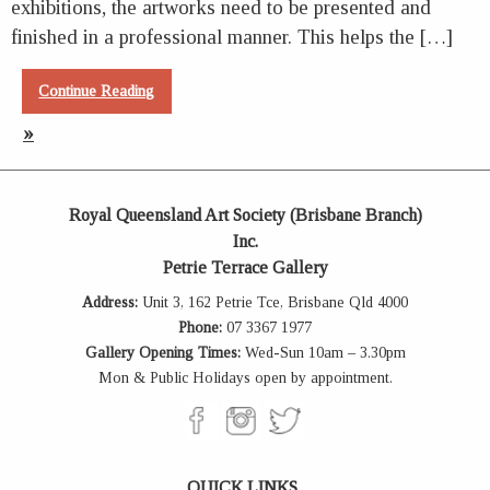
exhibitions, the artworks need to be presented and
finished in a professional manner. This helps the […]
Continue Reading
»
Royal Queensland Art Society (Brisbane Branch)
Inc.
Petrie Terrace Gallery
Address:
Unit 3, 162 Petrie Tce, Brisbane Qld 4000
Phone:
07 3367 1977
Gallery Opening Times:
Wed-Sun 10am – 3.30pm
Mon & Public Holidays open by appointment.
QUICK LINKS