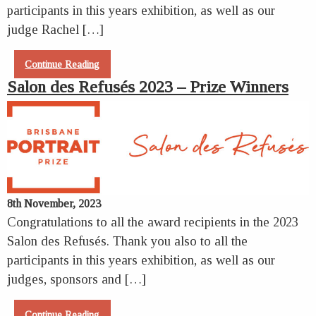
participants in this years exhibition, as well as our
judge Rachel […]
Continue Reading
Salon des Refusés 2023 – Prize Winners
8th November, 2023
Congratulations to all the award recipients in the 2023
Salon des Refusés. Thank you also to all the
participants in this years exhibition, as well as our
judges, sponsors and […]
Continue Reading