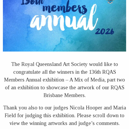
The Royal Queensland Art Society would like to
congratulate all the winners in the 136th RQAS
Members Annual exhibition – A Mix of Media, part two
of an exhibition to showcase the artwork of our RQAS
Brisbane Members.
Thank you also to our judges Nicola Hooper and Maria
Field for judging this exhibition. Please scroll down to
view the winning artworks and judge’s comments.