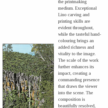
the printmaking
medium. Exceptional
Lino carving and
printing skills are
evident throughout,
while the tasteful hand-
colouring brings an
added richness and
vitality to the image.
The scale of the work
further enhances its
impact, creating a
commanding presence
that draws the viewer
into the scene. The
composition is
beautifully resolved,