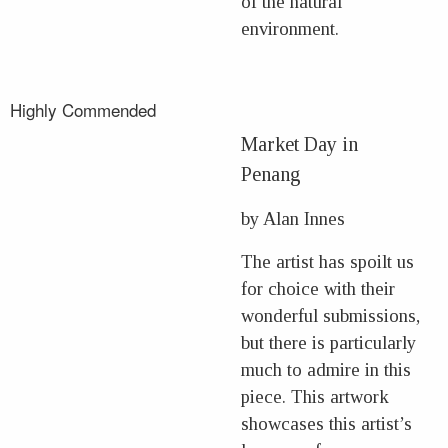
of the natural
environment.
Highly Commended
Market Day in
Penang
by Alan Innes
The artist has spoilt us
for choice with their
wonderful submissions,
but there is particularly
much to admire in this
piece. This artwork
showcases this artist’s