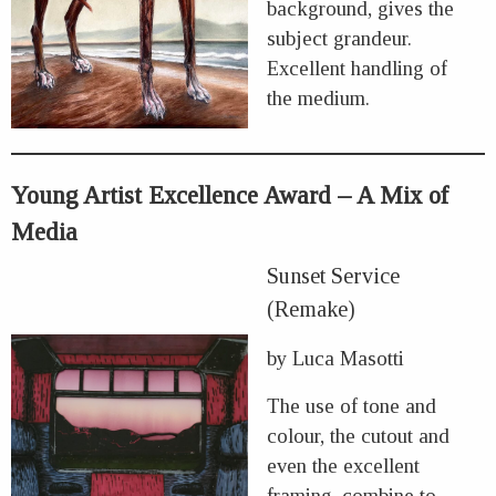
background, gives the
subject grandeur.
Excellent handling of
the medium.
Young Artist Excellence Award – A Mix of
Media
Sunset Service
(Remake)
by Luca Masotti
The use of tone and
colour, the cutout and
even the excellent
framing, combine to