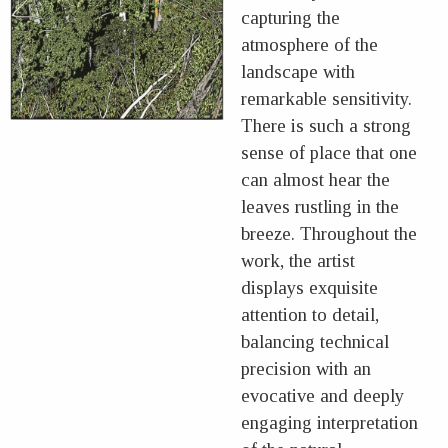
capturing the
atmosphere of the
landscape with
remarkable sensitivity.
There is such a strong
sense of place that one
can almost hear the
leaves rustling in the
breeze. Throughout the
work, the artist
displays exquisite
attention to detail,
balancing technical
precision with an
evocative and deeply
engaging interpretation