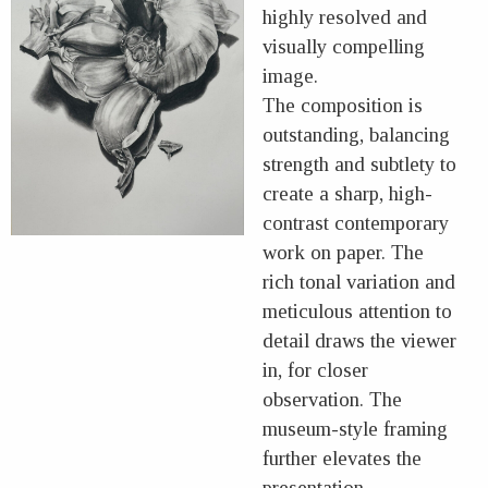
highly resolved and
visually compelling
image.
The composition is
outstanding, balancing
strength and subtlety to
create a sharp, high-
contrast contemporary
work on paper. The
rich tonal variation and
meticulous attention to
detail draws the viewer
in, for closer
observation. The
museum-style framing
further elevates the
presentation,