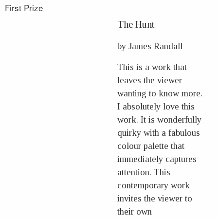
First Prize
The Hunt
by James Randall
This is a work that
leaves the viewer
wanting to know more.
I absolutely love this
work. It is wonderfully
quirky with a fabulous
colour palette that
immediately captures
attention. This
contemporary work
invites the viewer to
their own