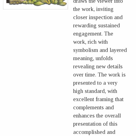
draws the viewer into
the work, inviting
closer inspection and
rewarding sustained
engagement. The
work, rich with
symbolism and layered
meaning, unfolds
revealing new details
over time. The work is
presented to a very
high standard, with
excellent framing that
complements and
enhances the overall
presentation of this
accomplished and