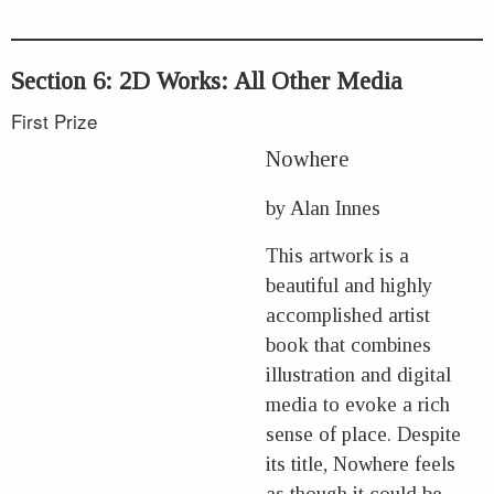
Section 6: 2D Works: All Other Media
First Prize
Nowhere
by Alan Innes
This artwork is a
beautiful and highly
accomplished artist
book that combines
illustration and digital
media to evoke a rich
sense of place. Despite
its title, Nowhere feels
as though it could be