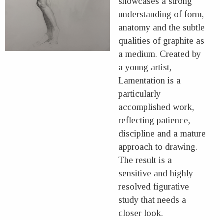
showcases a strong
understanding of form,
anatomy and the subtle
qualities of graphite as
a medium. Created by
a young artist,
Lamentation is a
particularly
accomplished work,
reflecting patience,
discipline and a mature
approach to drawing.
The result is a
sensitive and highly
resolved figurative
study that needs a
closer look.