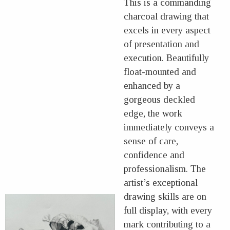
This is a commanding
charcoal drawing that
excels in every aspect
of presentation and
execution. Beautifully
float-mounted and
enhanced by a
gorgeous deckled
edge, the work
immediately conveys a
sense of care,
confidence and
professionalism. The
artist’s exceptional
drawing skills are on
full display, with every
mark contributing to a