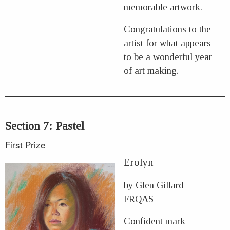
memorable artwork.
Congratulations to the
artist for what appears
to be a wonderful year
of art making.
Section 7: Pastel
First Prize
Erolyn
by Glen Gillard
FRQAS
Confident mark