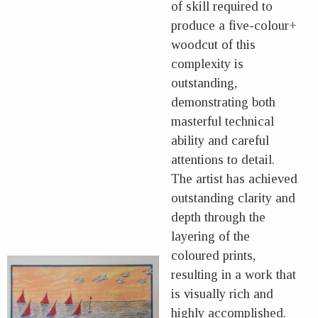
of skill required to
produce a five-colour+
woodcut of this
complexity is
outstanding,
demonstrating both
masterful technical
ability and careful
attentions to detail.
The artist has achieved
outstanding clarity and
depth through the
layering of the
coloured prints,
resulting in a work that
is visually rich and
highly accomplished.