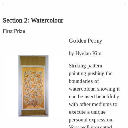
Section 2: Watercolour
First Prize
Golden Peony
by Hyelan Kim
Striking pattern
painting pushing the
boundaries of
watercolour, showing it
can be used beautifully
with other mediums to
execute a unique
personal expression.
Very well presented.