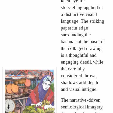
keen eye for
storytelling applied in
a distinctive visual
language. The striking
papercut edge
surrounding the
bananas at the base of
the collaged drawing
is a thoughtful and
engaging detail, while
the carefully
considered thrown
shadows add depth
and visual intrigue.
The narrative-driven
semiological imagery