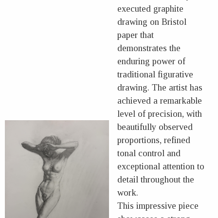
executed graphite
drawing on Bristol
paper that
demonstrates the
enduring power of
traditional figurative
drawing. The artist has
achieved a remarkable
level of precision, with
beautifully observed
proportions, refined
tonal control and
exceptional attention to
detail throughout the
work.
This impressive piece