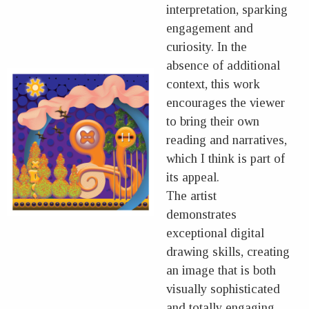
interpretation, sparking
engagement and
curiosity. In the
absence of additional
context, this work
encourages the viewer
to bring their own
reading and narratives,
which I think is part of
its appeal.
The artist
demonstrates
exceptional digital
drawing skills, creating
an image that is both
visually sophisticated
and totally engaging.