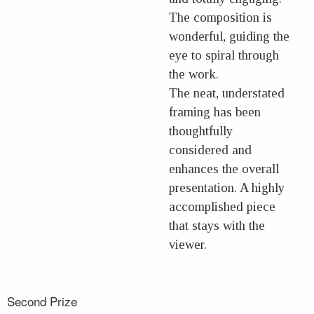
The composition is
wonderful, guiding the
eye to spiral through
the work.
The neat, understated
framing has been
thoughtfully
considered and
enhances the overall
presentation. A highly
accomplished piece
that stays with the
viewer.
Second Prize