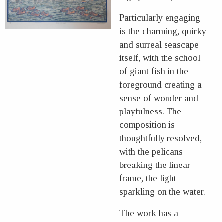
Particularly engaging
is the charming, quirky
and surreal seascape
itself, with the school
of giant fish in the
foreground creating a
sense of wonder and
playfulness. The
composition is
thoughtfully resolved,
with the pelicans
breaking the linear
frame, the light
sparkling on the water.
The work has a