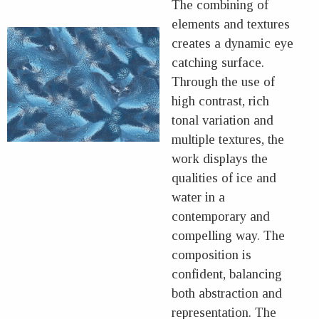
The combining of
elements and textures
creates a dynamic eye
catching surface.
Through the use of
high contrast, rich
tonal variation and
multiple textures, the
work displays the
qualities of ice and
water in a
contemporary and
compelling way. The
composition is
confident, balancing
both abstraction and
representation. The