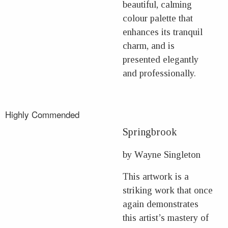
beautiful, calming
colour palette that
enhances its tranquil
charm, and is
presented elegantly
and professionally.
Highly Commended
Springbrook
by Wayne Singleton
This artwork is a
striking work that once
again demonstrates
this artist’s mastery of