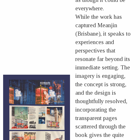
everywhere.
While the work has
captured Meanjin
(Brisbane), it speaks to
experiences and
perspectives that
resonate far beyond its
immediate setting. The
imagery is engaging,
the concept is strong,
and the design is
thoughtfully resolved,
incorporating the
transparent pages
scattered through the
book gives the quite