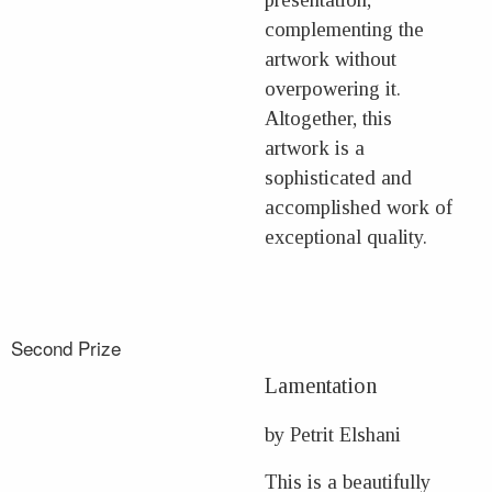
complementing the
artwork without
overpowering it.
Altogether, this
artwork is a
sophisticated and
accomplished work of
exceptional quality.
Second Prize
Lamentation
by Petrit Elshani
This is a beautifully