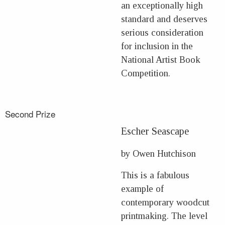
an exceptionally high
standard and deserves
serious consideration
for inclusion in the
National Artist Book
Competition.
Second Prize
Escher Seascape
by Owen Hutchison
This is a fabulous
example of
contemporary woodcut
printmaking. The level