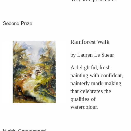
Second Prize
Rainforest Walk
by Lauren Le Sueur
A delightful, fresh
painting with confident,
painterly mark-making
that celebrates the
qualities of
watercolour.
Highly Commended