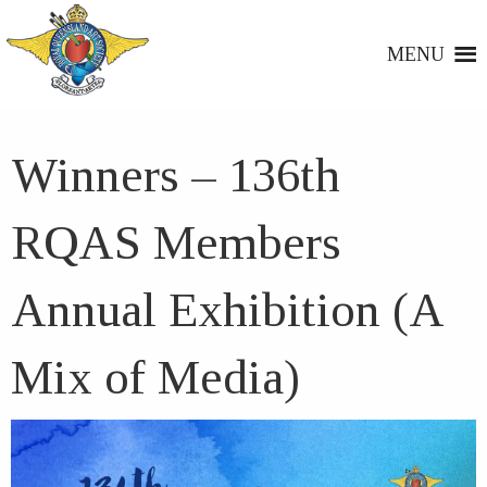
MENU
Winners – 136th
RQAS Members
Annual Exhibition (A
Mix of Media)