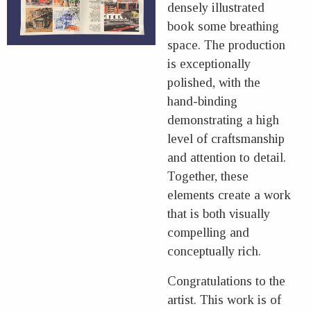
densely illustrated
book some breathing
space. The production
is exceptionally
polished, with the
hand-binding
demonstrating a high
level of craftsmanship
and attention to detail.
Together, these
elements create a work
that is both visually
compelling and
conceptually rich.
Congratulations to the
artist. This work is of