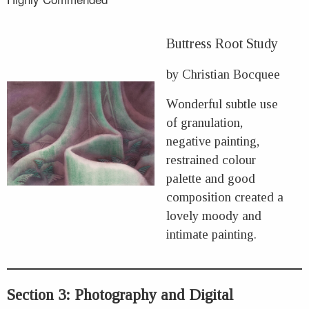
Buttress Root Study
by Christian Bocquee
Wonderful subtle use
of granulation,
negative painting,
restrained colour
palette and good
composition created a
lovely moody and
intimate painting.
Section 3: Photography and Digital