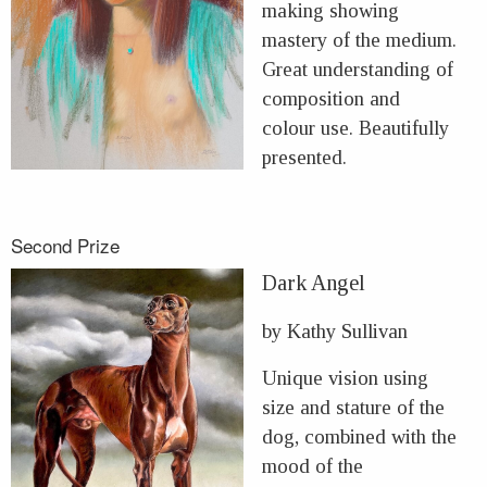
making showing
mastery of the medium.
Great understanding of
composition and
colour use. Beautifully
presented.
Second Prize
Dark Angel
by Kathy Sullivan
Unique vision using
size and stature of the
dog, combined with the
mood of the