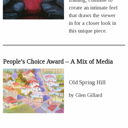
create an intimate feel
that draws the viewer
in for a closer look in
this unique piece.
People’s Choice Award – A Mix of Media
Old Spring Hill
by Glen Gillard