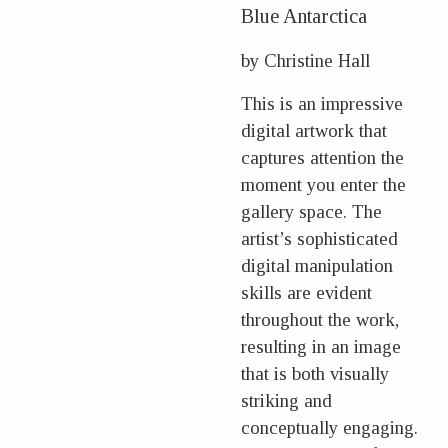
Blue Antarctica
by Christine Hall
This is an impressive
digital artwork that
captures attention the
moment you enter the
gallery space. The
artist’s sophisticated
digital manipulation
skills are evident
throughout the work,
resulting in an image
that is both visually
striking and
conceptually engaging.