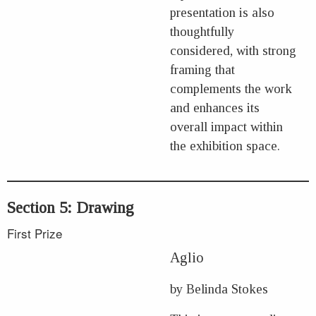
presentation is also
thoughtfully
considered, with strong
framing that
complements the work
and enhances its
overall impact within
the exhibition space.
Section 5: Drawing
First Prize
Aglio
by Belinda Stokes