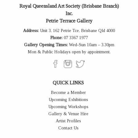
Royal Queensland Art Society (Brisbane Branch)
Inc.
Petrie Terrace Gallery
Address:
Unit 3, 162 Petrie Tce, Brisbane Qld 4000
Phone:
07 3367 1977
Gallery Opening Times:
Wed-Sun 10am – 3.30pm
Mon & Public Holidays open by appointment.
QUICK LINKS
Become a Member
Upcoming Exhibitions
Upcoming Workshops
Gallery & Venue Hire
Artist Profiles
Contact Us