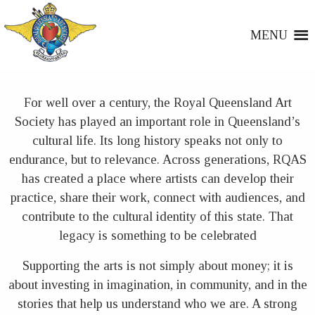
MENU
For well over a century, the Royal Queensland Art
Society has played an important role in Queensland’s
cultural life. Its long history speaks not only to
endurance, but to relevance. Across generations, RQAS
has created a place where artists can develop their
practice, share their work, connect with audiences, and
contribute to the cultural identity of this state. That
legacy is something to be celebrated
Supporting the arts is not simply about money; it is
about investing in imagination, in community, and in the
stories that help us understand who we are. A strong