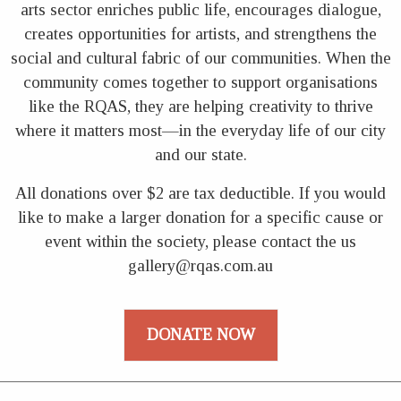
arts sector enriches public life, encourages dialogue,
creates opportunities for artists, and strengthens the
social and cultural fabric of our communities. When the
community comes together to support organisations
like the RQAS, they are helping creativity to thrive
where it matters most—in the everyday life of our city
and our state.
All donations over $2 are tax deductible. If you would
like to make a larger donation for a specific cause or
event within the society, please contact the us
gallery@rqas.com.au
DONATE NOW