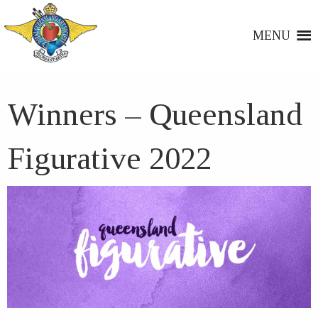
MENU
Winners – Queensland
Figurative 2022