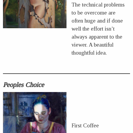
The technical problems
to be overcome are
often huge and if done
well the effort isn’t
always apparent to the
viewer. A beautiful
thoughtful idea.
Peoples Choice
First Coffee