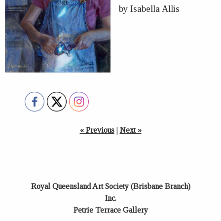
by Isabella Allis
« Previous
|
Next »
Royal Queensland Art Society (Brisbane Branch)
Inc.
Petrie Terrace Gallery