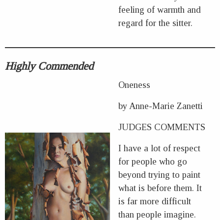
feeling of warmth and
regard for the sitter.
Highly Commended
Oneness
by Anne-Marie Zanetti
JUDGES COMMENTS
I have a lot of respect
for people who go
beyond trying to paint
what is before them. It
is far more difficult
than people imagine.