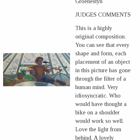
Groenestyn
JUDGES COMMENTS
This is a highly
original composition.
You can see that every
shape and form, each
placement of an object
in this picture has gone
through the filter of a
human mind. Very
idiosyncratic. Who
would have thought a
bike on a shoulder
would work so well.
Love the light from
behind. A lovely