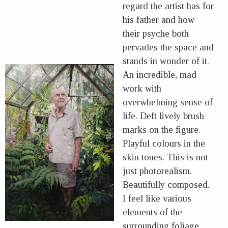
regard the artist has for
his father and how
their psyche both
pervades the space and
stands in wonder of it.
An incredible, mad
work with
overwhelming sense of
life. Deft lively brush
marks on the figure.
Playful colours in the
skin tones. This is not
just photorealism.
Beautifully composed.
I feel like various
elements of the
surrounding foliage