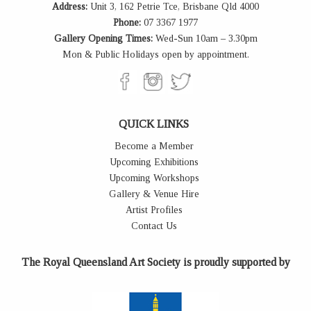
Address:
Unit 3, 162 Petrie Tce, Brisbane Qld 4000
Phone:
07 3367 1977
Gallery Opening Times:
Wed-Sun 10am – 3.30pm
Mon & Public Holidays open by appointment.
QUICK LINKS
Become a Member
Upcoming Exhibitions
Upcoming Workshops
Gallery & Venue Hire
Artist Profiles
Contact Us
The Royal Queensland Art Society is proudly supported by