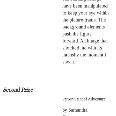
have been manipulated
to keep your eye within
the picture frame. The
background elements
push the figure
forward. An image that
shocked me with its
intensity the moment I
saw it.
Second Prize
Patron Saint of Adventure
by Samantha