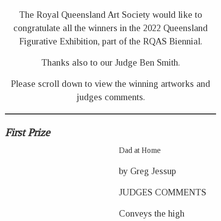
The Royal Queensland Art Society would like to
congratulate all the winners in the 2022 Queensland
Figurative Exhibition, part of the RQAS Biennial.
Thanks also to our Judge Ben Smith.
Please scroll down to view the winning artworks and
judges comments.
First Prize
Dad at Home
by Greg Jessup
JUDGES COMMENTS
Conveys the high