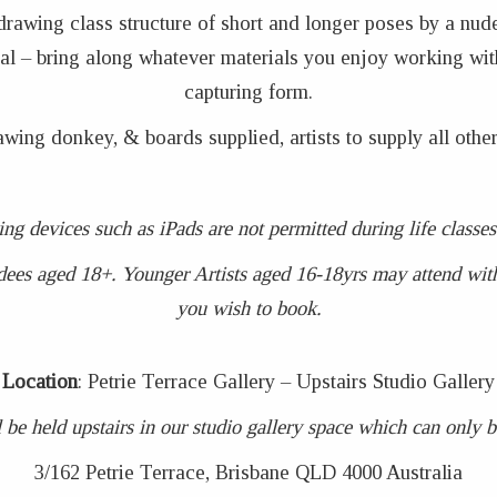
 drawing class structure of short and longer poses by a nud
coal – bring along whatever materials you enjoy working wit
capturing form.
awing donkey, & boards supplied, artists to supply all other
ing devices such as iPads are not permitted during life clas
dees aged 18+. Younger Artists aged 16-18yrs may attend with 
you wish to book.
Location
: Petrie Terrace Gallery – Upstairs Studio Gallery
 be held upstairs in our studio gallery space which can only be 
3/162 Petrie Terrace, Brisbane QLD 4000 Australia