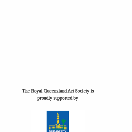
The Royal Queensland Art Society is
proudly supported by