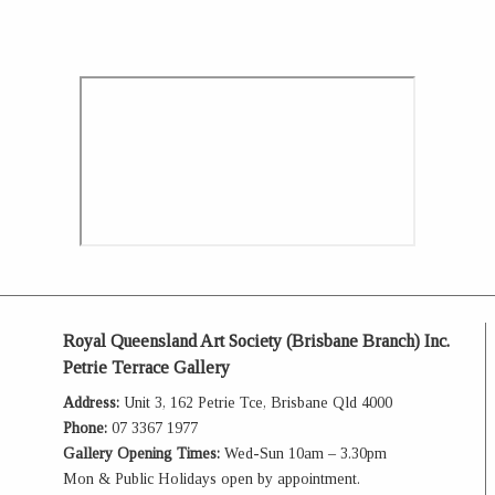
Royal Queensland Art Society (Brisbane Branch) Inc.
Petrie Terrace Gallery
Address:
Unit 3, 162 Petrie Tce, Brisbane Qld 4000
Phone:
07 3367 1977
Gallery Opening Times:
Wed-Sun 10am – 3.30pm
Mon & Public Holidays open by appointment.