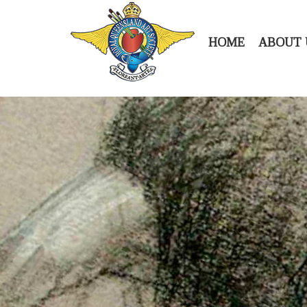
HOME
ABOUT 