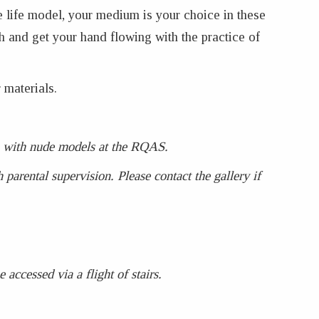
e life model, your medium is your choice in these
h and get your hand flowing with the practice of
 materials.
ses with nude models at the RQAS.
parental supervision. Please contact the gallery if
accessed via a flight of stairs.