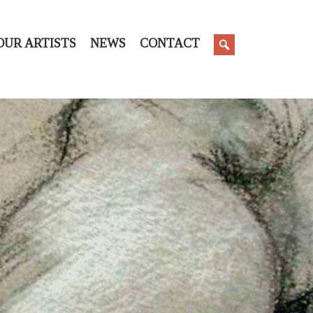
OUR ARTISTS
NEWS
CONTACT