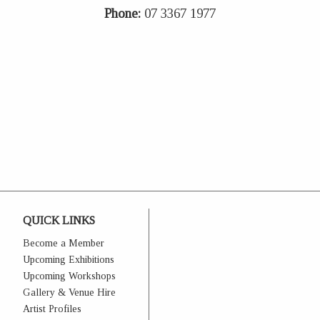
Phone:
07 3367 1977
QUICK LINKS
Become a Member
Upcoming Exhibitions
Upcoming Workshops
Gallery & Venue Hire
Artist Profiles