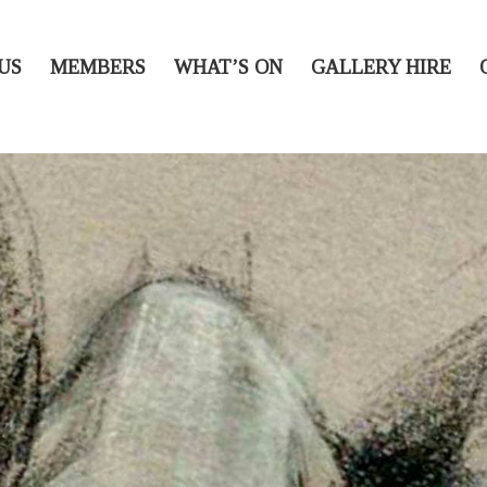
US
MEMBERS
WHAT’S ON
GALLERY HIRE