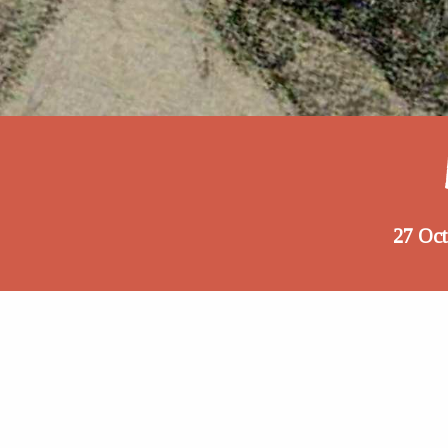
27 Oc