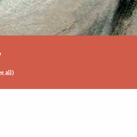
6
e all)