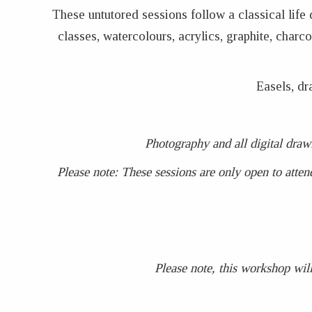
These untutored sessions follow a classical life
classes, watercolours, acrylics, graphite, char
Easels, dr
Photography and all digital draw
Please note: These sessions are only open to atten
Please note, this workshop will