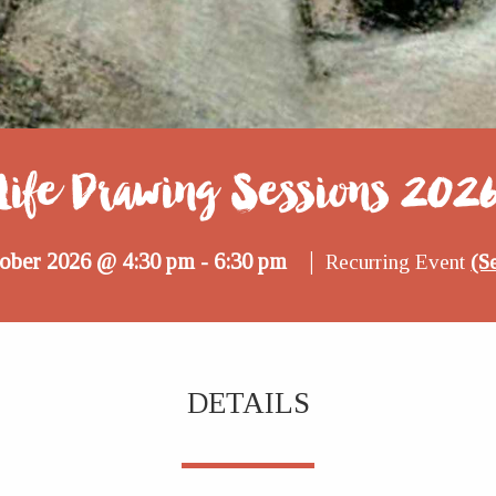
Life Drawing Sessions 202
|
tober 2026 @ 4:30 pm
6:30 pm
-
Recurring Event
(Se
DETAILS