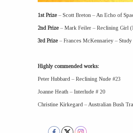
1st Prize
– Scott Breton – An Echo of Spa
2nd Prize
– Mark Feiler – Reclining Girl 
3rd Prize
– Frances McKennariey – Study 
Highly commended works:
Peter Hubbard – Reclining Nude #23
Joanne Heath – Interlude # 20
Christine Kirkegard – Australian Bush Tra