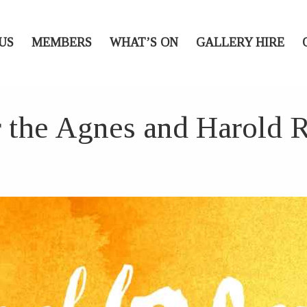
US
MEMBERS
WHAT’S ON
GALLERY HIRE
r the Agnes and Harold 