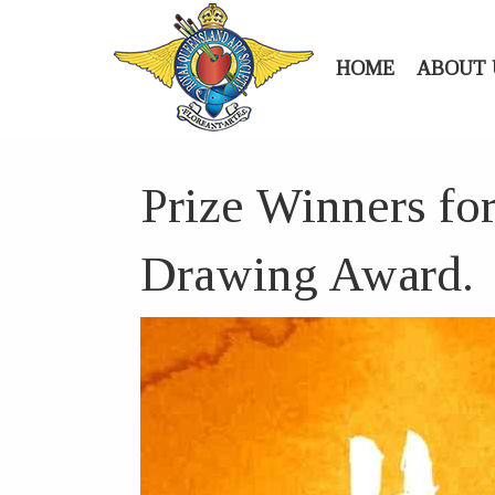
HOME
ABOUT 
Prize Winners fo
Drawing Award.