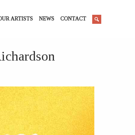
OUR ARTISTS
NEWS
CONTACT
Richardson