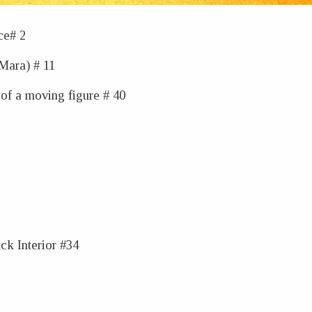
ce# 2
(Mara) # 11
of a moving figure # 40
ck Interior #34