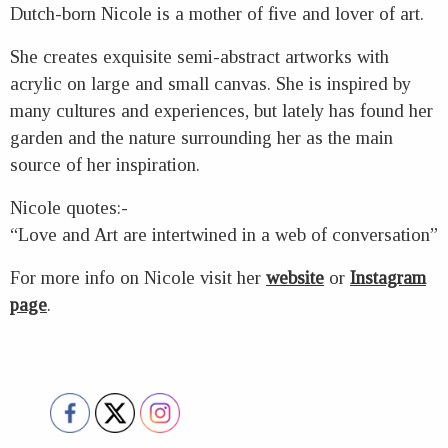
Dutch-born Nicole is a mother of five and lover of art.
She creates exquisite semi-abstract artworks with
acrylic on large and small canvas. She is inspired by
many cultures and experiences, but lately has found her
garden and the nature surrounding her as the main
source of her inspiration.
Nicole quotes:-
“Love and Art are intertwined in a web of conversation”
For more info on Nicole visit her
website
or
Instagram
page
.