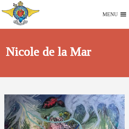
MENU
Nicole de la Mar