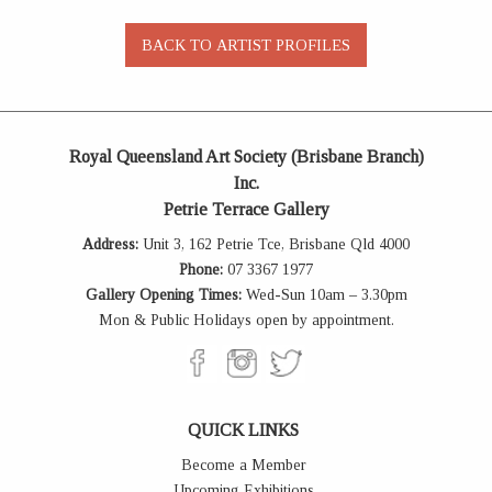
Royal Queensland Art Society (Brisbane Branch)
Inc.
Petrie Terrace Gallery
Address:
Unit 3, 162 Petrie Tce, Brisbane Qld 4000
Phone:
07 3367 1977
Gallery Opening Times:
Wed-Sun 10am – 3.30pm
Mon & Public Holidays open by appointment.
QUICK LINKS
Become a Member
Upcoming Exhibitions