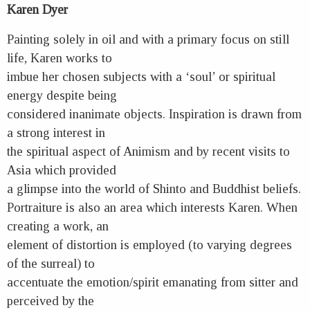
Karen Dyer
Painting solely in oil and with a primary focus on still
life, Karen works to
imbue her chosen subjects with a ‘soul’ or spiritual
energy despite being
considered inanimate objects. Inspiration is drawn from
a strong interest in
the spiritual aspect of Animism and by recent visits to
Asia which provided
a glimpse into the world of Shinto and Buddhist beliefs.
Portraiture is also an area which interests Karen. When
creating a work, an
element of distortion is employed (to varying degrees
of the surreal) to
accentuate the emotion/spirit emanating from sitter and
perceived by the