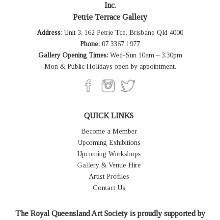
Inc.
Petrie Terrace Gallery
Address:
Unit 3, 162 Petrie Tce, Brisbane Qld 4000
Phone:
07 3367 1977
Gallery Opening Times:
Wed-Sun 10am – 3.30pm
Mon & Public Holidays open by appointment.
QUICK LINKS
Become a Member
Upcoming Exhibitions
Upcoming Workshops
Gallery & Venue Hire
Artist Profiles
Contact Us
The Royal Queensland Art Society is proudly supported by