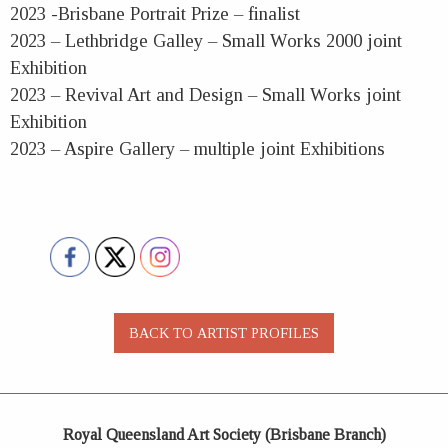
2023 -Brisbane Portrait Prize – finalist
2023 – Lethbridge Galley – Small Works 2000 joint
Exhibition
2023 – Revival Art and Design – Small Works joint
Exhibition
2023 – Aspire Gallery – multiple joint Exhibitions
Royal Queensland Art Society (Brisbane Branch)