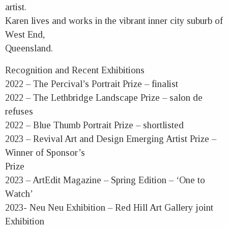
artist.
Karen lives and works in the vibrant inner city suburb of
West End,
Queensland.
Recognition and Recent Exhibitions
2022 – The Percival’s Portrait Prize – finalist
2022 – The Lethbridge Landscape Prize – salon de
refuses
2022 – Blue Thumb Portrait Prize – shortlisted
2023 – Revival Art and Design Emerging Artist Prize –
Winner of Sponsor’s
Prize
2023 – ArtEdit Magazine – Spring Edition – ‘One to
Watch’
2023- Neu Neu Exhibition – Red Hill Art Gallery joint
Exhibition