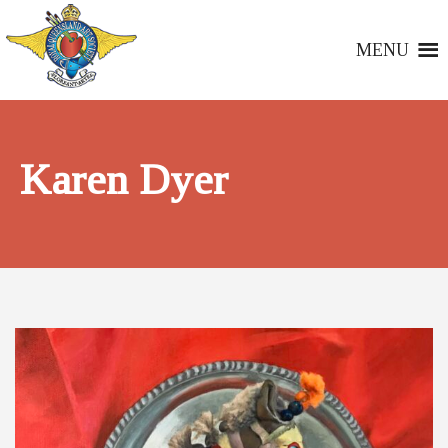
MENU
Karen Dyer