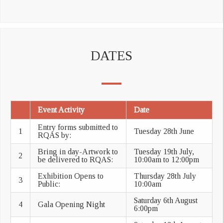
DATES
Event Activity
Date
Entry forms submitted to
1
Tuesday 28th June
RQAS by:
Bring in day-Artwork to
Tuesday 19th July,
2
be delivered to RQAS:
10:00am to 12:00pm
Exhibition Opens to
Thursday 28th July
3
Public:
10:00am
Saturday 6th August
4
Gala Opening Night
6:00pm