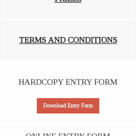
TERMS AND CONDITIONS
HARDCOPY ENTRY FORM
Download Entry Form