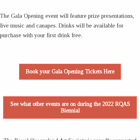
The Gala Opening event will feature prize presentations,
live music and canapes. Drinks will be available for
purchase with your first drink free.
Book your Gala Opening Tickets Here
See what other events are on during the 2022 RQAS
Biennial