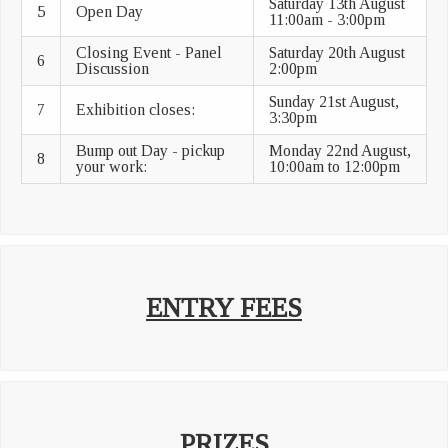
Saturday 13th August
5
Open Day
11:00am - 3:00pm
Closing Event - Panel
Saturday 20th August
6
Discussion
2:00pm
Sunday 21st August,
7
Exhibition closes:
3:30pm
Bump out Day - pickup
Monday 22nd August,
8
your work:
10:00am to 12:00pm
ENTRY FEES
PRIZES