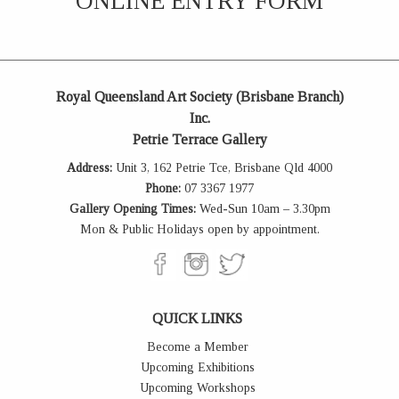
ONLINE ENTRY FORM
Royal Queensland Art Society (Brisbane Branch)
Inc.
Petrie Terrace Gallery
Address:
Unit 3, 162 Petrie Tce, Brisbane Qld 4000
Phone:
07 3367 1977
Gallery Opening Times:
Wed-Sun 10am – 3.30pm
Mon & Public Holidays open by appointment.
QUICK LINKS
Become a Member
Upcoming Exhibitions
Upcoming Workshops