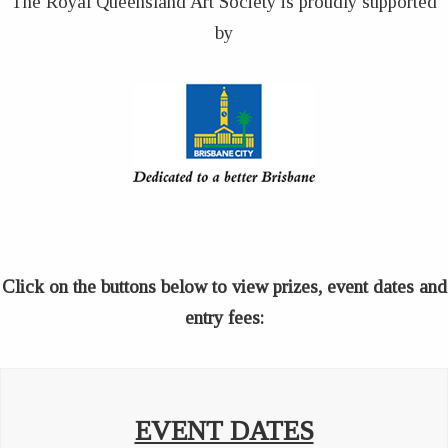
The Royal Queensland Art Society is proudly supported
by
Click on the buttons below to view prizes, event dates and
entry fees:
EVENT DATES