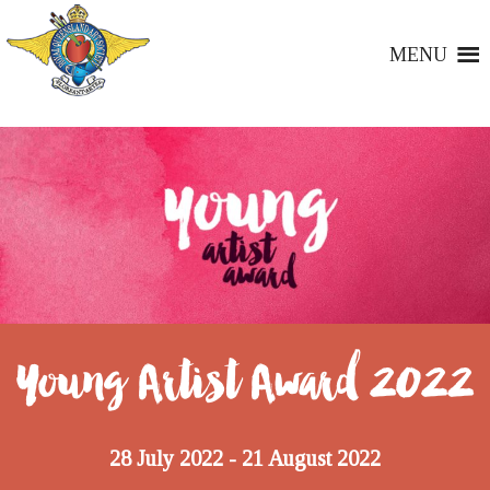
MENU
Young Artist Award 2022
28 July 2022
21 August 2022
-