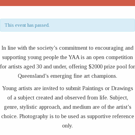
This event has passed.
In line with the society’s commitment to encouraging and
supporting young people the YAA is an open competition
for artists aged 30 and under, offering $2000 prize pool for
Queensland’s emerging fine art champions.
Young artists are invited to submit Paintings or Drawings
of a subject created and observed from life. Subject,
genre, stylistic approach, and medium are of the artist’s
choice. Photography is to be used as supportive reference
only.