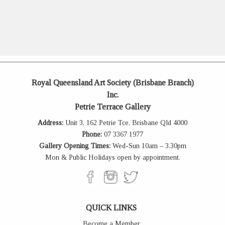
Royal Queensland Art Society (Brisbane Branch)
Inc.
Petrie Terrace Gallery
Address:
Unit 3, 162 Petrie Tce, Brisbane Qld 4000
Phone:
07 3367 1977
Gallery Opening Times:
Wed-Sun 10am – 3.30pm
Mon & Public Holidays open by appointment.
QUICK LINKS
Become a Member