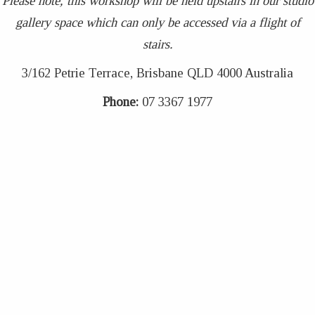
Please note, this workshop will be held upstairs in our studio
gallery space which can only be accessed via a flight of
stairs.
3/162 Petrie Terrace, Brisbane QLD 4000 Australia
Phone:
07 3367 1977