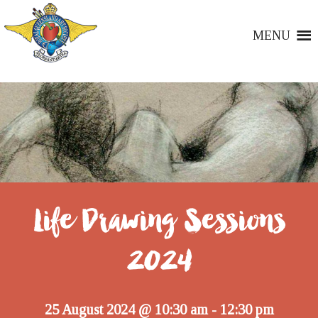
MENU
Life Drawing Sessions
2024
25 August 2024 @ 10:30 am
12:30 pm
-