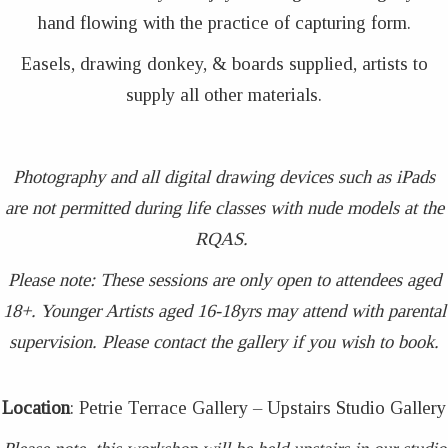
hand flowing with the practice of capturing form.
Easels, drawing donkey, & boards supplied, artists to
supply all other materials.
Photography and all digital drawing devices such as iPads
are not permitted during life classes with nude models at the
RQAS.
Please note: These sessions are only open to attendees aged
18+. Younger Artists aged 16-18yrs may attend with parental
supervision. Please contact the gallery if you wish to book.
Location
: Petrie Terrace Gallery – Upstairs Studio Gallery