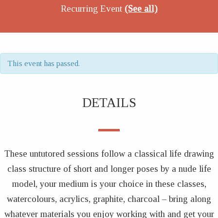
Recurring Event
(See all)
This event has passed.
DETAILS
These untutored sessions follow a classical life drawing
class structure of short and longer poses by a nude life
model, your medium is your choice in these classes,
watercolours, acrylics, graphite, charcoal – bring along
whatever materials you enjoy working with and get your