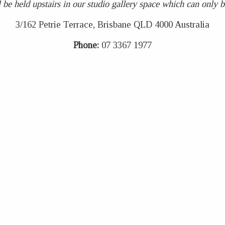
 be held upstairs in our studio gallery space which can only be 
3/162 Petrie Terrace, Brisbane QLD 4000 Australia
Phone:
07 3367 1977