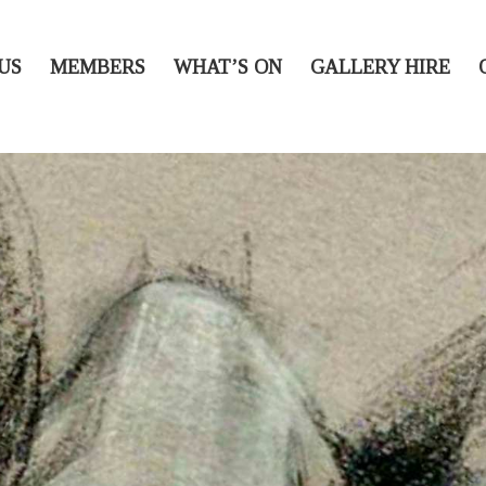
US
MEMBERS
WHAT’S ON
GALLERY HIRE