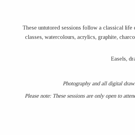
These untutored sessions follow a classical life
classes, watercolours, acrylics, graphite, char
Easels, dr
Photography and all digital draw
Please note: These sessions are only open to atten