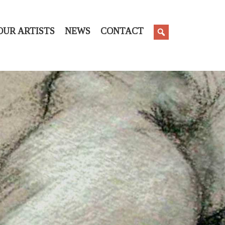
OUR ARTISTS
NEWS
CONTACT