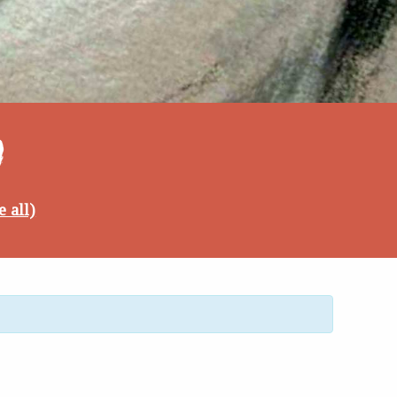
4
e all)