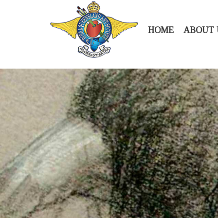
HOME
ABOUT 