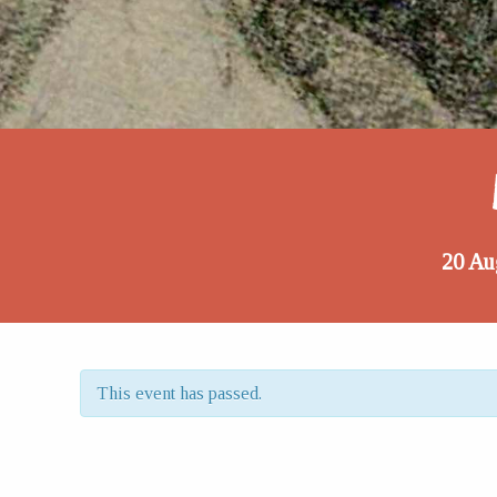
20 Au
This event has passed.