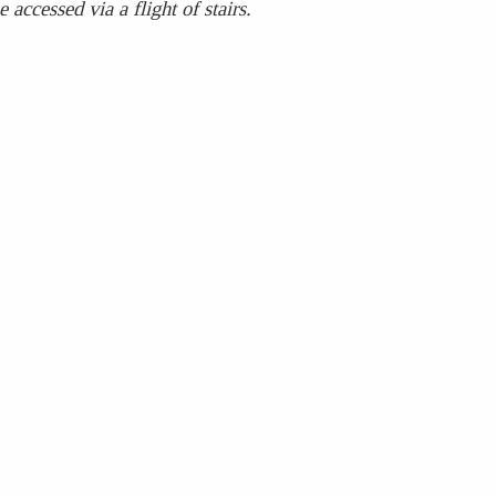
accessed via a flight of stairs.