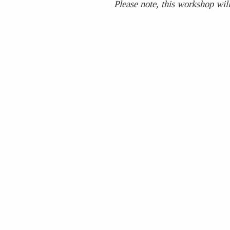
Please note, this workshop will