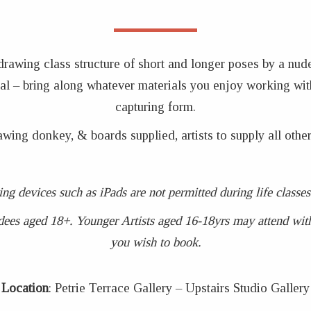
 drawing class structure of short and longer poses by a nud
coal – bring along whatever materials you enjoy working wit
capturing form.
awing donkey, & boards supplied, artists to supply all other
ing devices such as iPads are not permitted during life clas
dees aged 18+. Younger Artists aged 16-18yrs may attend with 
you wish to book.
Location
: Petrie Terrace Gallery – Upstairs Studio Gallery