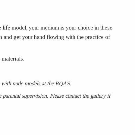
e life model, your medium is your choice in these
h and get your hand flowing with the practice of
 materials.
ses with nude models at the RQAS.
parental supervision. Please contact the gallery if