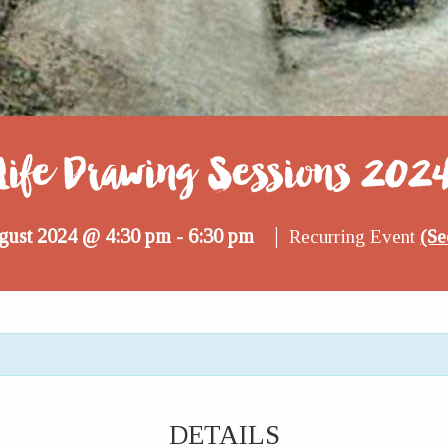
Life Drawing Sessions 202
|
gust 2024 @ 4:30 pm
6:30 pm
-
Recurring Event
(Se
DETAILS