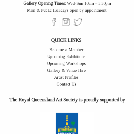
Gallery Opening Times:
Wed-Sun 10am – 3.30pm
Mon & Public Holidays open by appointment.
QUICK LINKS
Become a Member
Upcoming Exhibitions
Upcoming Workshops
Gallery & Venue Hire
Artist Profiles
Contact Us
The Royal Queensland Art Society is proudly supported by