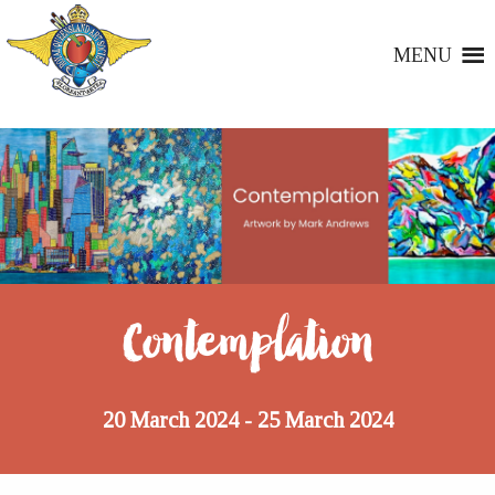
MENU
Contemplation
20 March 2024
25 March 2024
-