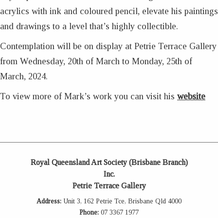
acrylics with ink and coloured pencil, elevate his paintings
and drawings to a level that’s highly collectible.
Contemplation will be on display at Petrie Terrace Gallery
from Wednesday, 20th of March to Monday, 25th of
March, 2024.
To view more of Mark’s work you can visit his
website
Royal Queensland Art Society (Brisbane Branch)
Inc.
Petrie Terrace Gallery
Address:
Unit 3, 162 Petrie Tce, Brisbane Qld 4000
Phone:
07 3367 1977