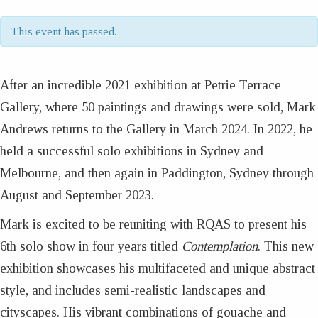
This event has passed.
After an incredible 2021 exhibition at Petrie Terrace
Gallery, where 50 paintings and drawings were sold, Mark
Andrews returns to the Gallery in March 2024. In 2022, he
held a successful solo exhibitions in Sydney and
Melbourne, and then again in Paddington, Sydney through
August and September 2023.
Mark is excited to be reuniting with RQAS to present his
6th solo show in four years titled
Contemplation
. This new
exhibition showcases his multifaceted and unique abstract
style, and includes semi-realistic landscapes and
cityscapes. His vibrant combinations of gouache and