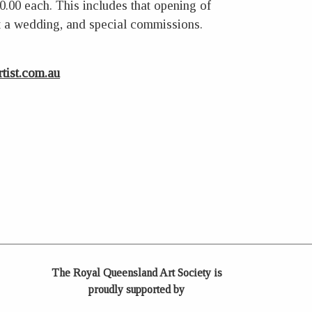
00.00 each. This includes that opening of
at a wedding, and special commissions.
tist.com.au
The Royal Queensland Art Society is
proudly supported by