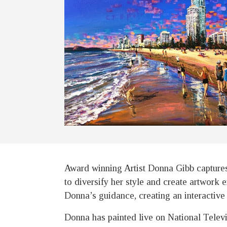
Award winning Artist Donna Gibb captures 
to diversify her style and create artwork e
Donna’s guidance, creating an interactive 
Donna has painted live on National Televi