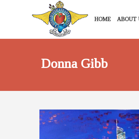
HOME
ABOUT 
Donna Gibb