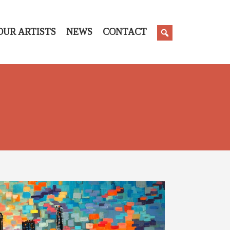
OUR ARTISTS
NEWS
CONTACT