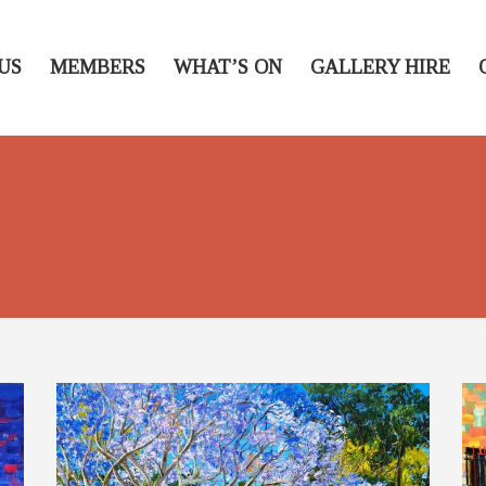
US
MEMBERS
WHAT’S ON
GALLERY HIRE