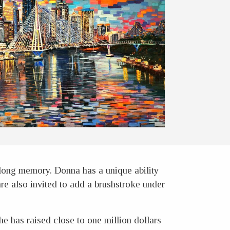
elong memory. Donna has a unique ability
 are also invited to add a brushstroke under
e has raised close to one million dollars