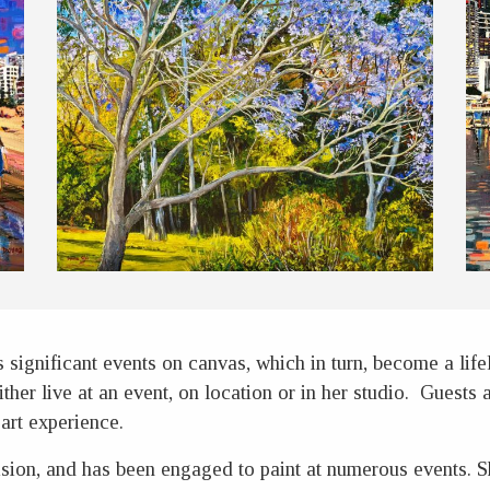
significant events on canvas, which in turn, become a lif
ither live at an event, on location or in her studio. Guests
art experience.
sion, and has been engaged to paint at numerous events. Sh