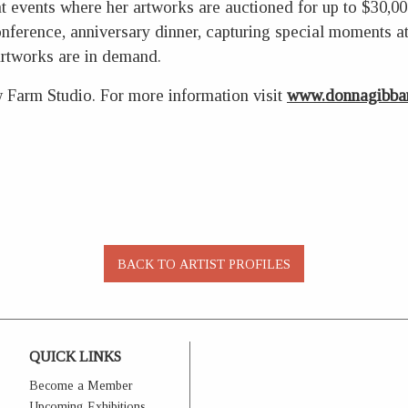
 at events where her artworks are auctioned for up to $30,0
conference, anniversary dinner, capturing special moments 
artworks are in demand.
w Farm Studio. For more information visit
www.donnagibbar
QUICK LINKS
Become a Member
Upcoming Exhibitions