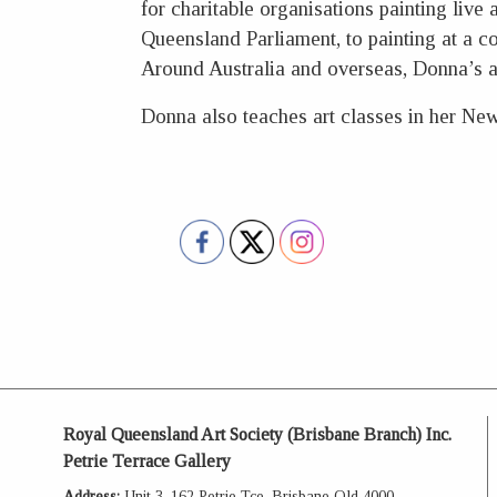
for charitable organisations painting live
Queensland Parliament, to painting at a 
Around Australia and overseas, Donna’s 
Donna also teaches art classes in her Ne
Royal Queensland Art Society (Brisbane Branch) Inc.
Petrie Terrace Gallery
Address:
Unit 3, 162 Petrie Tce, Brisbane Qld 4000