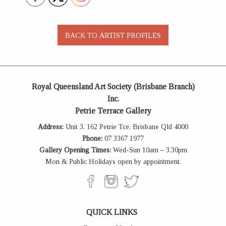
Royal Queensland Art Society (Brisbane Branch)
Inc.
Petrie Terrace Gallery
Address:
Unit 3, 162 Petrie Tce, Brisbane Qld 4000
Phone:
07 3367 1977
Gallery Opening Times:
Wed-Sun 10am – 3.30pm
Mon & Public Holidays open by appointment.
QUICK LINKS