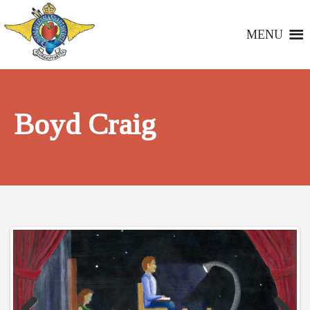
MENU
Boyd Craig