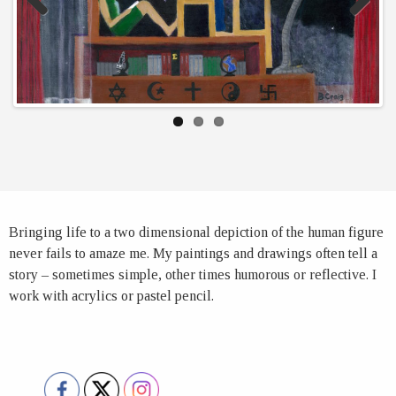
Previous
Next
Bringing life to a two dimensional depiction of the human figure
never fails to amaze me. My paintings and drawings often tell a
story – sometimes simple, other times humorous or reflective. I
work with acrylics or pastel pencil.