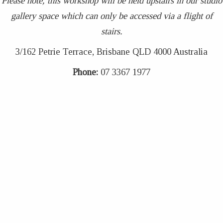
Please note, this workshop will be held upstairs in our studio
gallery space which can only be accessed via a flight of
stairs.
3/162 Petrie Terrace, Brisbane QLD 4000 Australia
Phone:
07 3367 1977