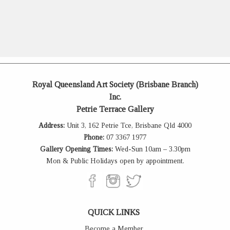
Royal Queensland Art Society (Brisbane Branch)
Inc.
Petrie Terrace Gallery
Address:
Unit 3, 162 Petrie Tce, Brisbane Qld 4000
Phone:
07 3367 1977
Gallery Opening Times:
Wed-Sun 10am – 3.30pm
Mon & Public Holidays open by appointment.
QUICK LINKS
Become a Member