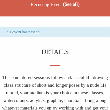
Recurring Event
(See all)
This event has passed.
DETAILS
These untutored sessions follow a classical life drawing
class structure of short and longer poses by a nude life
model, your medium is your choice in these classes,
watercolours, acrylics, graphite, charcoal – bring along
whatever materials you enjoy working with and get your