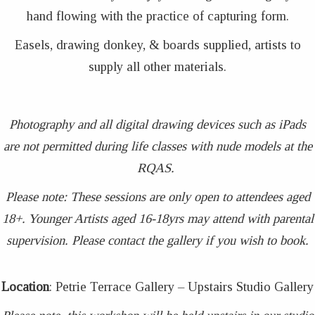
hand flowing with the practice of capturing form.
Easels, drawing donkey, & boards supplied, artists to
supply all other materials.
Photography and all digital drawing devices such as iPads
are not permitted during life classes with nude models at the
RQAS.
Please note: These sessions are only open to attendees aged
18+. Younger Artists aged 16-18yrs may attend with parental
supervision. Please contact the gallery if you wish to book.
Location
: Petrie Terrace Gallery – Upstairs Studio Gallery