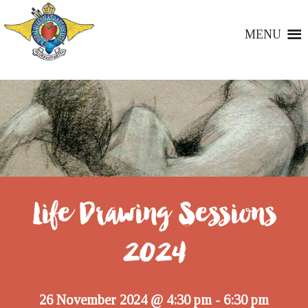
MENU
Life Drawing Sessions
2024
26 November 2024 @ 4:30 pm
6:30 pm
-