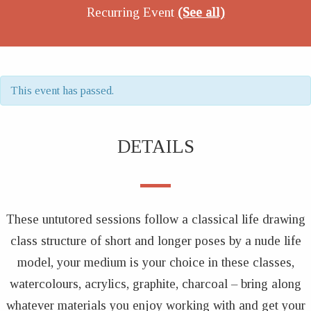
Recurring Event
(See all)
This event has passed.
DETAILS
These untutored sessions follow a classical life drawing
class structure of short and longer poses by a nude life
model, your medium is your choice in these classes,
watercolours, acrylics, graphite, charcoal – bring along
whatever materials you enjoy working with and get your