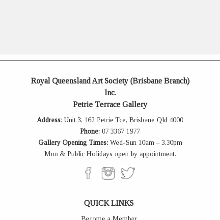
Royal Queensland Art Society (Brisbane Branch)
Inc.
Petrie Terrace Gallery
Address:
Unit 3, 162 Petrie Tce, Brisbane Qld 4000
Phone:
07 3367 1977
Gallery Opening Times:
Wed-Sun 10am – 3.30pm
Mon & Public Holidays open by appointment.
QUICK LINKS
Become a Member