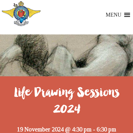
MENU
Life Drawing Sessions
2024
19 November 2024 @ 4:30 pm
6:30 pm
-