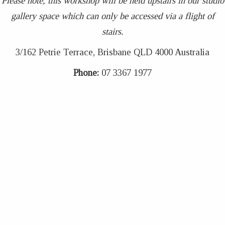
Please note, this workshop will be held upstairs in our studio
gallery space which can only be accessed via a flight of
stairs.
3/162 Petrie Terrace, Brisbane QLD 4000 Australia
Phone:
07 3367 1977