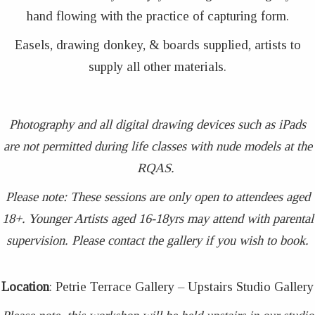
hand flowing with the practice of capturing form.
Easels, drawing donkey, & boards supplied, artists to
supply all other materials.
Photography and all digital drawing devices such as iPads
are not permitted during life classes with nude models at the
RQAS.
Please note: These sessions are only open to attendees aged
18+. Younger Artists aged 16-18yrs may attend with parental
supervision. Please contact the gallery if you wish to book.
Location
: Petrie Terrace Gallery – Upstairs Studio Gallery