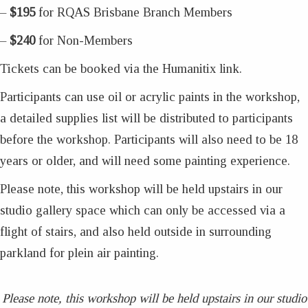
–
$195
for RQAS Brisbane Branch Members
–
$240
for Non-Members
Tickets can be booked via the Humanitix link.
Participants can use oil or acrylic paints in the workshop,
a detailed supplies list will be distributed to participants
before the workshop. Participants will also need to be 18
years or older, and will need some painting experience.
Please note, this workshop will be held upstairs in our
studio gallery space which can only be accessed via a
flight of stairs, and also held outside in surrounding
parkland for plein air painting.
Please note, this workshop will be held upstairs in our studio