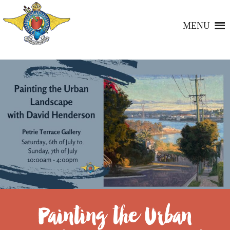
MENU
Painting the Urban