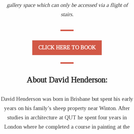
gallery space which can only be accessed via a flight of
stairs.
CLICK HERE TO BOOK
About David Henderson
:
David Henderson was born in Brisbane but spent his early
years on his family’s sheep property near Winton. After
studies in architecture at QUT he spent four years in
London where he completed a course in painting at the