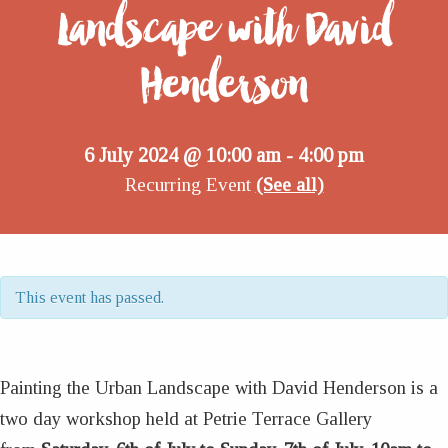
Landscape with David
Henderson
6 July 2024 @ 10:00 am
4:00 pm
-
Recurring Event
(See all)
This event has passed.
Painting the Urban Landscape with David Henderson is a
two day workshop held at Petrie Terrace Gallery