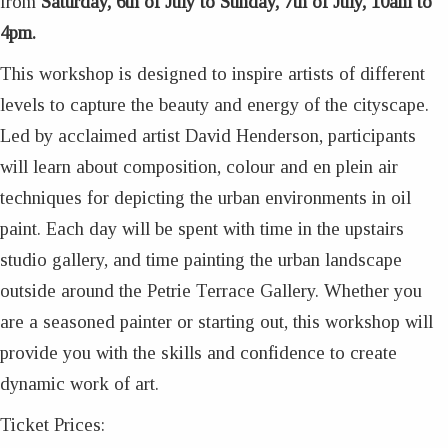
from
Saturday, 6th of July to Sunday, 7th of July, 10am to
4pm.
This workshop is designed to inspire artists of different
levels to capture the beauty and energy of the cityscape.
Led by acclaimed artist David Henderson, participants
will learn about composition, colour and en plein air
techniques for depicting the urban environments in oil
paint. Each day will be spent with time in the upstairs
studio gallery, and time painting the urban landscape
outside around the Petrie Terrace Gallery. Whether you
are a seasoned painter or starting out, this workshop will
provide you with the skills and confidence to create
dynamic work of art.
Ticket Prices: