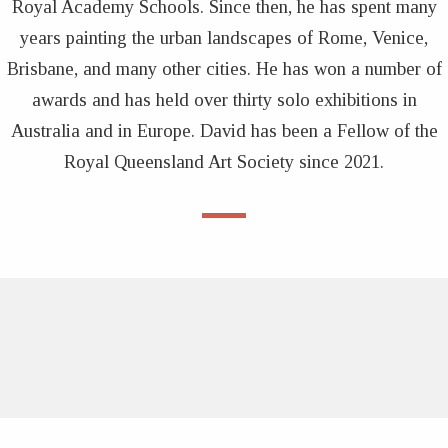
Royal Academy Schools. Since then, he has spent many
years painting the urban landscapes of Rome, Venice,
Brisbane, and many other cities. He has won a number of
awards and has held over thirty solo exhibitions in
Australia and in Europe. David has been a Fellow of the
Royal Queensland Art Society since 2021.