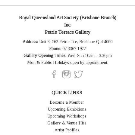
Royal Queensland Art Society (Brisbane Branch)
Inc.
Petrie Terrace Gallery
Address:
Unit 3, 162 Petrie Tce, Brisbane Qld 4000
Phone:
07 3367 1977
Gallery Opening Times:
Wed-Sun 10am – 3.30pm
Mon & Public Holidays open by appointment.
QUICK LINKS
Become a Member
Upcoming Exhibitions
Upcoming Workshops
Gallery & Venue Hire
Artist Profiles