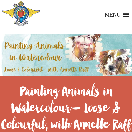
MENU
Painting Animals in
Watercolour – Loose &
Colourful, with Annette Raff