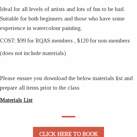
Ideal for all levels of artists and lots of fun to be had.
Suitable for both beginners and those who have some
experience in watercolour painting.
COST: $99 for RQAS members , $120 for non-members
(does not include materials)
Please ensure you download the below materials list and
prepare all items prior to the class
Materials List
CLICK HERE TO BOOK