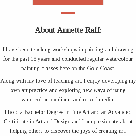
About Annette Raff
:
I have been teaching workshops in painting and drawing
for the past 18 years and conducted regular watercolour
painting classes here on the Gold Coast.
Along with my love of teaching art, I enjoy developing my
own art practice and exploring new ways of using
watercolour mediums and mixed media.
I hold a Bachelor Degree in Fine Art and an Advanced
Certificate in Art and Design and I am passionate about
helping others to discover the joys of creating art.