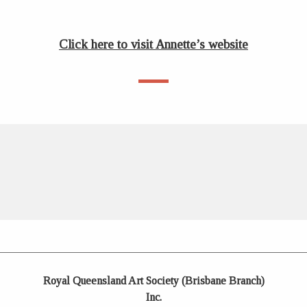
Click here to visit Annette’s website
Royal Queensland Art Society (Brisbane Branch)
Inc.