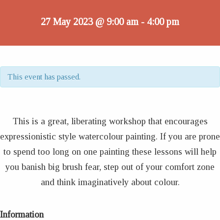
27 May 2023 @ 9:00 am
4:00 pm
-
This event has passed.
This is a great, liberating workshop that encourages
expressionistic style watercolour painting. If you are prone
to spend too long on one painting these lessons will help
you banish big brush fear, step out of your comfort zone
and think imaginatively about colour.
Information