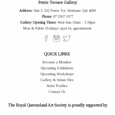
Petrie Terrace Gallery
Address:
Unit 3, 162 Petrie Tce, Brisbane Qld 4000
Phone:
07 3367 1977
Gallery Opening Times:
Wed-Sun 10am – 3.30pm
Mon & Public Holidays open by appointment.
QUICK LINKS
Become a Member
Upcoming Exhibitions
Upcoming Workshops
Gallery & Venue Hire
Artist Profiles
Contact Us
The Royal Queensland Art Society is proudly supported by