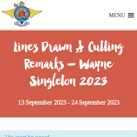
MENU
Lines Drawn & Cutting
Remarks – Wayne
Singleton 2023
13 September 2023
24 September 2023
-
This event has passed.