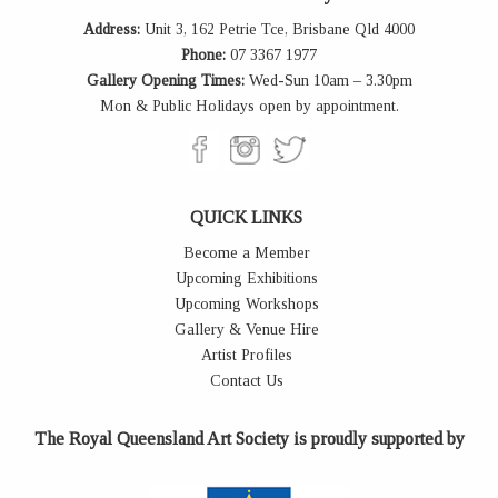
Address:
Unit 3, 162 Petrie Tce, Brisbane Qld 4000
Phone:
07 3367 1977
Gallery Opening Times:
Wed-Sun 10am – 3.30pm
Mon & Public Holidays open by appointment.
QUICK LINKS
Become a Member
Upcoming Exhibitions
Upcoming Workshops
Gallery & Venue Hire
Artist Profiles
Contact Us
The Royal Queensland Art Society is proudly supported by