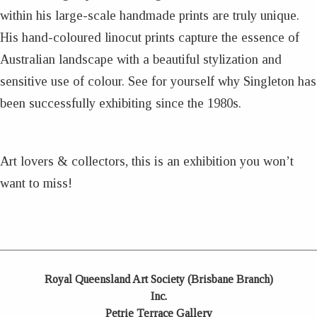
within his large-scale handmade prints are truly unique.
His hand-coloured linocut prints capture the essence of
Australian landscape with a beautiful stylization and
sensitive use of colour. See for yourself why Singleton has
been successfully exhibiting since the 1980s.
Art lovers & collectors, this is an exhibition you won’t
want to miss!
Royal Queensland Art Society (Brisbane Branch)
Inc.
Petrie Terrace Gallery