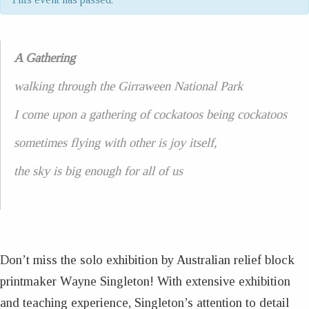
A Gathering
walking through the Girraween National Park
I come upon a gathering of cockatoos being cockatoos
sometimes flying with other is joy itself,
the sky is big enough for all of us
Don’t miss the solo exhibition by Australian relief block
printmaker Wayne Singleton! With extensive exhibition
and teaching experience, Singleton’s attention to detail