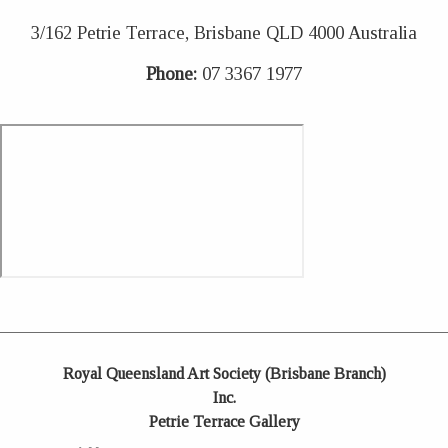
3/162 Petrie Terrace, Brisbane QLD 4000 Australia
Phone:
07 3367 1977
Royal Queensland Art Society (Brisbane Branch)
Inc.
Petrie Terrace Gallery