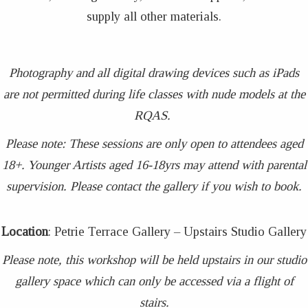
supply all other materials.
Photography and all digital drawing devices such as iPads
are not permitted during life classes with nude models at the
RQAS.
Please note: These sessions are only open to attendees aged
18+. Younger Artists aged 16-18yrs may attend with parental
supervision. Please contact the gallery if you wish to book.
Location
: Petrie Terrace Gallery – Upstairs Studio Gallery
Please note, this workshop will be held upstairs in our studio
gallery space which can only be accessed via a flight of
stairs.