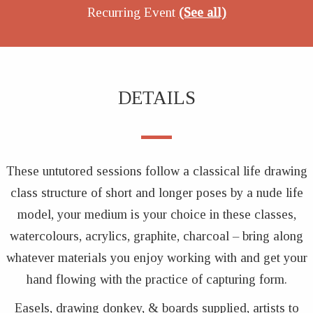
Recurring Event
(See all)
DETAILS
These untutored sessions follow a classical life drawing
class structure of short and longer poses by a nude life
model, your medium is your choice in these classes,
watercolours, acrylics, graphite, charcoal – bring along
whatever materials you enjoy working with and get your
hand flowing with the practice of capturing form.
Easels, drawing donkey, & boards supplied, artists to