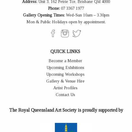
Address:
Unit 3, 162 Petrie Tce, Brisbane Qld 4000
Phone:
07 3367 1977
Gallery Opening Times:
Wed-Sun 10am – 3.30pm
Mon & Public Holidays open by appointment.
QUICK LINKS
Become a Member
Upcoming Exhibitions
Upcoming Workshops
Gallery & Venue Hire
Artist Profiles
Contact Us
The Royal Queensland Art Society is proudly supported by