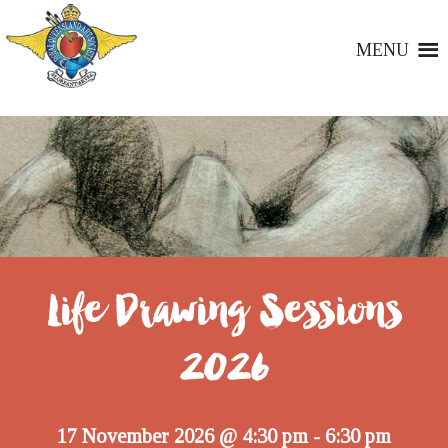
MENU
Life Drawing Sessions
2026
17 November 2026 @ 4:30 pm
6:30 pm
-