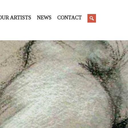
OUR ARTISTS
NEWS
CONTACT