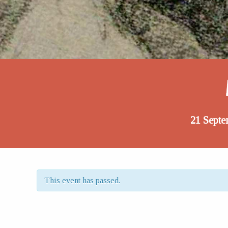
21 Septe
This event has passed.