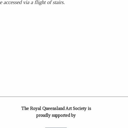
accessed via a flight of stairs.
The Royal Queensland Art Society is
proudly supported by