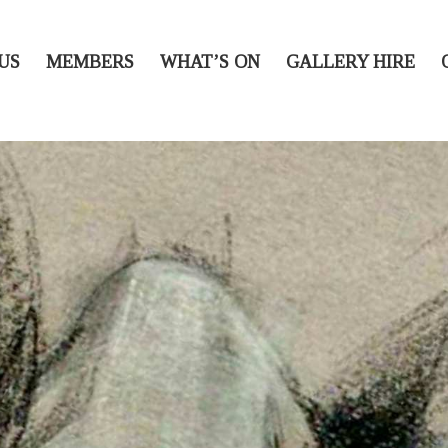
US
MEMBERS
WHAT’S ON
GALLERY HIRE