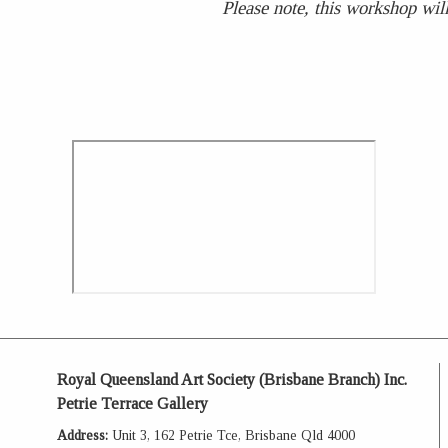
Please note, this workshop will
Royal Queensland Art Society (Brisbane Branch) Inc.
Petrie Terrace Gallery
Address:
Unit 3, 162 Petrie Tce, Brisbane Qld 4000