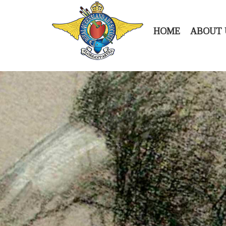
HOME
ABOUT 