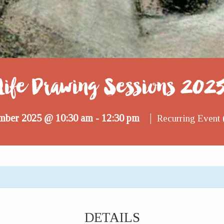
Life Drawing Sessions 202
|
mber 2025 @ 10:30 am
12:30 pm
-
Recurring Event
DETAILS