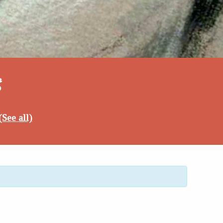
5
(See all)