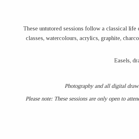
These untutored sessions follow a classical life
classes, watercolours, acrylics, graphite, char
Easels, dr
Photography and all digital draw
Please note: These sessions are only open to atten