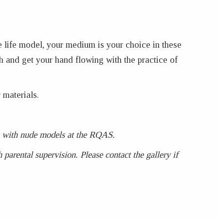
e life model, your medium is your choice in these
h and get your hand flowing with the practice of
 materials.
ses with nude models at the RQAS.
parental supervision. Please contact the gallery if