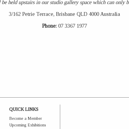
 be held upstairs in our studio gallery space which can only be 
3/162 Petrie Terrace, Brisbane QLD 4000 Australia
Phone:
07 3367 1977
QUICK LINKS
Become a Member
Upcoming Exhibitions