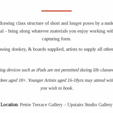
 drawing class structure of short and longer poses by a nud
coal – bring along whatever materials you enjoy working wit
capturing form.
awing donkey, & boards supplied, artists to supply all other
ing devices such as iPads are not permitted during life clas
dees aged 18+. Younger Artists aged 16-18yrs may attend with 
you wish to book.
Location
: Petrie Terrace Gallery – Upstairs Studio Gallery