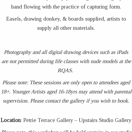
hand flowing with the practice of capturing form.
Easels, drawing donkey, & boards supplied, artists to
supply all other materials.
Photography and all digital drawing devices such as iPads
are not permitted during life classes with nude models at the
RQAS.
Please note: These sessions are only open to attendees aged
18+. Younger Artists aged 16-18yrs may attend with parental
supervision. Please contact the gallery if you wish to book.
Location
: Petrie Terrace Gallery – Upstairs Studio Gallery