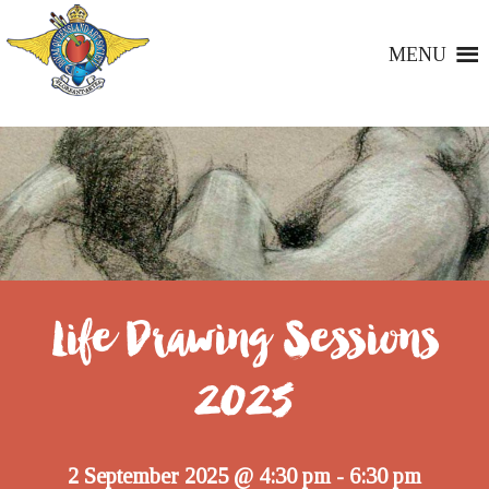
MENU
Life Drawing Sessions
2025
2 September 2025 @ 4:30 pm
6:30 pm
-