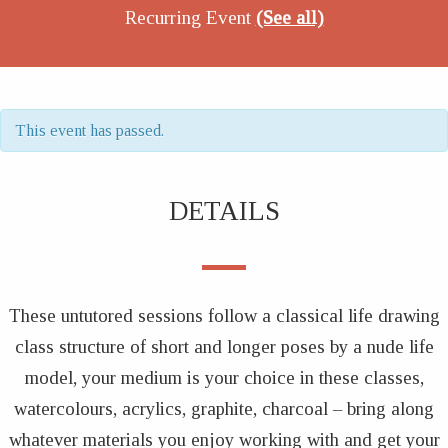
Recurring Event
(See all)
This event has passed.
DETAILS
These untutored sessions follow a classical life drawing
class structure of short and longer poses by a nude life
model, your medium is your choice in these classes,
watercolours, acrylics, graphite, charcoal – bring along
whatever materials you enjoy working with and get your