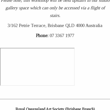
Please note, this workshop will be held upstairs in our studio
gallery space which can only be accessed via a flight of
stairs.
3/162 Petrie Terrace, Brisbane QLD 4000 Australia
Phone:
07 3367 1977
Royal Queensland Art Society (Brisbane Branch)