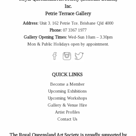
Inc.
Petrie Terrace Gallery
Address:
Unit 3, 162 Petrie Tce, Brisbane Qld 4000
Phone:
07 3367 1977
Gallery Opening Times:
Wed-Sun 10am – 3.30pm
Mon & Public Holidays open by appointment.
QUICK LINKS
Become a Member
Upcoming Exhibitions
Upcoming Workshops
Gallery & Venue Hire
Artist Profiles
Contact Us
The Royal Queensland Art Society is proudly supported by