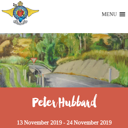
MENU
Peter Hubbard
13 November 2019
24 November 2019
-