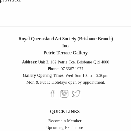
Royal Queensland Art Society (Brisbane Branch)
Inc.
Petrie Terrace Gallery
Address:
Unit 3, 162 Petrie Tce, Brisbane Qld 4000
Phone:
07 3367 1977
Gallery Opening Times:
Wed-Sun 10am – 3.30pm
Mon & Public Holidays open by appointment.
QUICK LINKS
Become a Member
Upcoming Exhibitions