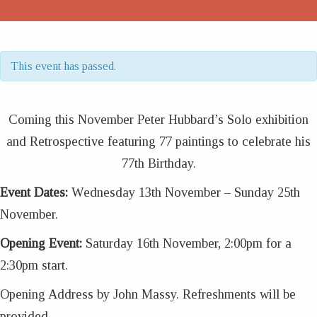
This event has passed.
Coming this November Peter Hubbard’s Solo exhibition
and Retrospective featuring 77 paintings to celebrate his
77th Birthday.
Event Dates:
Wednesday 13th November – Sunday 25th
November.
Opening Event:
Saturday 16th November, 2:00pm for a
2:30pm start.
Opening Address by John Massy. Refreshments will be
provided.