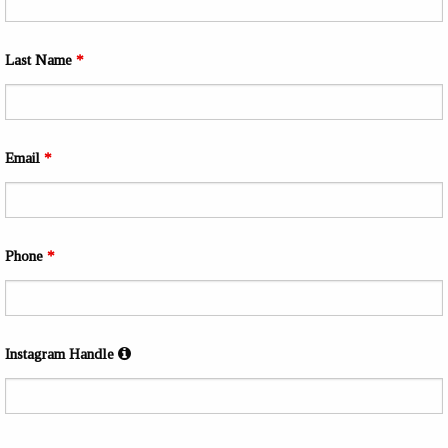
Last Name
*
Email
*
Phone
*
Instagram Handle