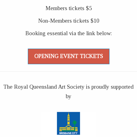
Members tickets $5
Non-Members tickets $10
Booking essential via the link below:
OPENING EVENT TICKETS
The Royal Queensland Art Society is proudly supported
by