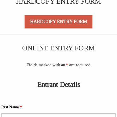
HARDCOPY ENTRY FORM
HARDCOPY ENTRY FORM
ONLINE ENTRY FORM
Fields marked with an
*
are required
Entrant Details
First Name
*