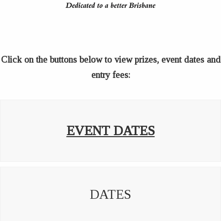
Click on the buttons below to view prizes, event dates and
entry fees:
EVENT DATES
DATES