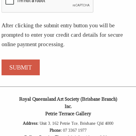
After clicking the submit entry button you will be
prompted to enter your credit card details for secure
online payment processing.
Royal Queensland Art Society (Brisbane Branch)
Inc.
Petrie Terrace Gallery
Address:
Unit 3, 162 Petrie Tce, Brisbane Qld 4000
Phone:
07 3367 1977