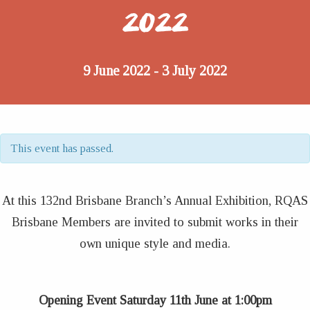
2022
9 June 2022
3 July 2022
-
This event has passed.
At this 132nd Brisbane Branch’s Annual Exhibition, RQAS
Brisbane Members are invited to submit works in their
own unique style and media.
Opening Event Saturday 11th June at 1:00pm