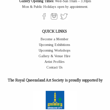
Gallery Opening Times:
Wed-Sun 10am – 3.30pm
Mon & Public Holidays open by appointment.
QUICK LINKS
Become a Member
Upcoming Exhibitions
Upcoming Workshops
Gallery & Venue Hire
Artist Profiles
Contact Us
The Royal Queensland Art Society is proudly supported by