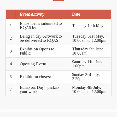
Event Activity
Date
Entry forms submitted to
1
Tuesday 10th May
RQAS by:
Bring in day-Artwork to
Tuesday 31st May,
2
be delivered to RQAS:
10:00am to 12:00pm
Exhibition Opens to
Thursday 9th June
3
Public:
10:00am
Saturday 11th June
4
Opening Event
1:00pm
Sunday 3rd July,
6
Exhibition closes:
3:30pm
Bump out Day - pickup
Monday 4th July,
7
your work:
10:00am to 12:00pm