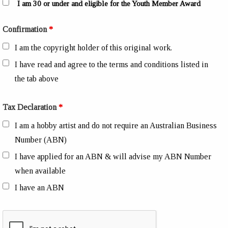
I am 30 or under and eligible for the Youth Member Award
Confirmation
*
I am the copyright holder of this original work.
I have read and agree to the terms and conditions listed in
the tab above
Tax Declaration
*
I am a hobby artist and do not require an Australian Business
Number (ABN)
I have applied for an ABN & will advise my ABN Number
when available
I have an ABN