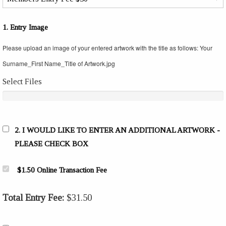
1. Entry Image
Please upload an image of your entered artwork with the title as follows: Your
Surname_First Name_Title of Artwork.jpg
Select Files
2. I WOULD LIKE TO ENTER AN ADDITIONAL ARTWORK -
PLEASE CHECK BOX
$1.50 Online Transaction Fee
Total Entry Fee:
$
31.50