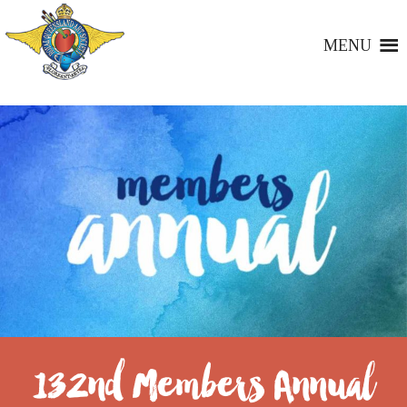
MENU
132nd Members Annual