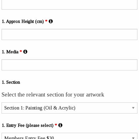
1. Approx Height (cm)
*
1. Media
*
1. Section
Select the relevant section for your artwork
1. Entry Fee (please select)
*