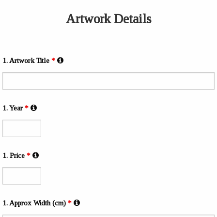
Artwork Details
1. Artwork Title
*
1. Year
*
1. Price
*
1. Approx Width (cm)
*