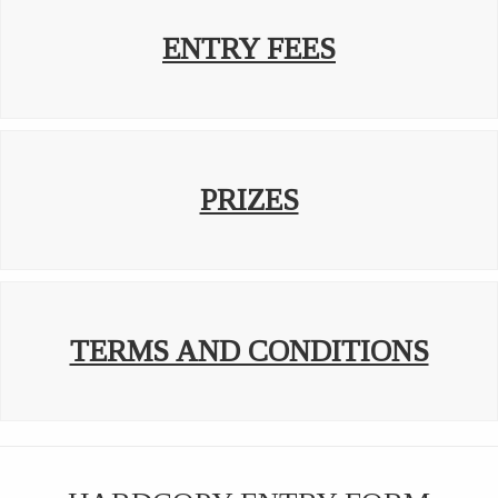
ENTRY FEES
PRIZES
TERMS AND CONDITIONS