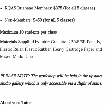
RQAS Brisbane Members:
$375 (for all 5 classes)
Non-Members:
$450 (for all 5 classes)
Maximum 10 students per class
Materials Supplied by tutor:
Graphite, 2B/4B/6B Pencils,
Plastic Ruler, Plastic Rubber, Heavy Cartridge Paper and
Mixed Media Card.
PLEASE NOTE:
The workshop will be held in the upstairs
studio gallery which is only accessible via a flight of stairs.
About your Tutor
: