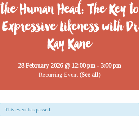
the Human Head: The Key to
Expressive Likeness with Dr
Kay Kane
28 February 2026 @ 12:00 pm
3:00 pm
-
Recurring Event
(See all)
This event has passed.