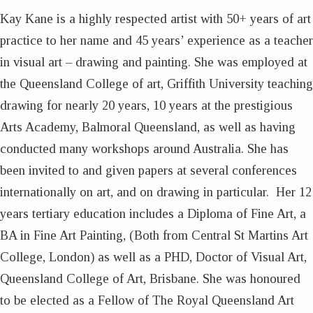
Kay Kane is a highly respected artist with 50+ years of art
practice to her name and 45 years’ experience as a teacher
in visual art – drawing and painting. She was employed at
the Queensland College of art, Griffith University teaching
drawing for nearly 20 years, 10 years at the prestigious
Arts Academy, Balmoral Queensland, as well as having
conducted many workshops around Australia. She has
been invited to and given papers at several conferences
internationally on art, and on drawing in particular. Her 12
years tertiary education includes a Diploma of Fine Art, a
BA in Fine Art Painting, (Both from Central St Martins Art
College, London) as well as a PHD, Doctor of Visual Art,
Queensland College of Art, Brisbane. She was honoured
to be elected as a Fellow of The Royal Queensland Art