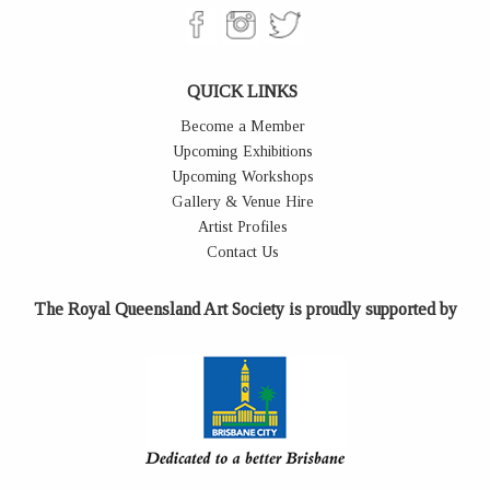
QUICK LINKS
Become a Member
Upcoming Exhibitions
Upcoming Workshops
Gallery & Venue Hire
Artist Profiles
Contact Us
The Royal Queensland Art Society is proudly supported by