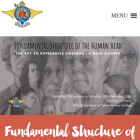
MENU
Fundamental Structure of