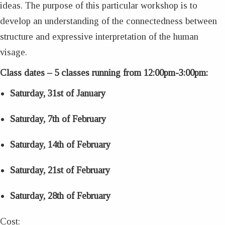
ideas. The purpose of this particular workshop is to
develop an understanding of the connectedness between
structure and expressive interpretation of the human
visage.
Class dates – 5 classes running from 12:00pm-3:00pm:
Saturday, 31st of January
Saturday, 7th of February
Saturday, 14th of February
Saturday, 21st of February
Saturday, 28th of February
Cost: