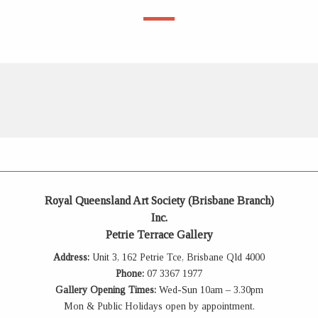
Royal Queensland Art Society (Brisbane Branch)
Inc.
Petrie Terrace Gallery
Address:
Unit 3, 162 Petrie Tce, Brisbane Qld 4000
Phone:
07 3367 1977
Gallery Opening Times:
Wed-Sun 10am – 3.30pm
Mon & Public Holidays open by appointment.