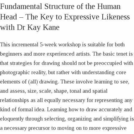
Fundamental Structure of the Human
Head – The Key to Expressive Likeness
with Dr Kay Kane
This incremental 5-week workshop is suitable for both
beginners and more experienced artists. The basic tenet is
that strategies for drawing should not be preoccupied with
photographic reality, but rather with understanding core
elements of (all) drawing. These involve learning to see,
and assess, size, scale, shape, tonal and spatial
relationships as all equally necessary for representing any
kind of formal idea. Learning how to draw accurately and
eloquently through selecting, organizing and simplifying is
a necessary precursor to moving on to more expressive