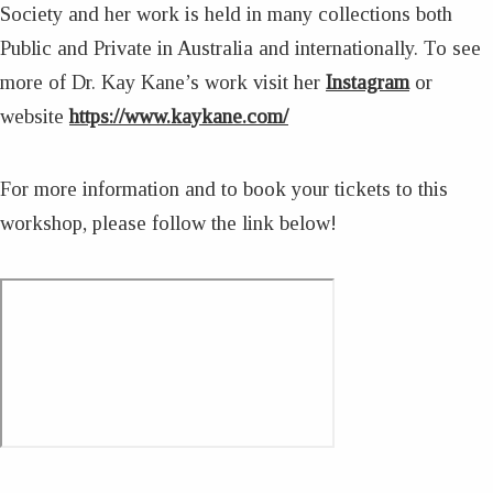
Society and her work is held in many collections both
Public and Private in Australia and internationally. To see
more of Dr. Kay Kane’s work visit her
Instagram
or
website
https://www.kaykane.com/
For more information and to book your tickets to this
workshop, please follow the link below!