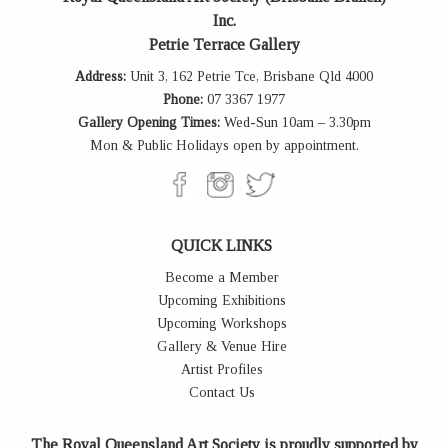
Inc.
Petrie Terrace Gallery
Address:
Unit 3, 162 Petrie Tce, Brisbane Qld 4000
Phone:
07 3367 1977
Gallery Opening Times:
Wed-Sun 10am – 3.30pm
Mon & Public Holidays open by appointment.
QUICK LINKS
Become a Member
Upcoming Exhibitions
Upcoming Workshops
Gallery & Venue Hire
Artist Profiles
Contact Us
The Royal Queensland Art Society is proudly supported by