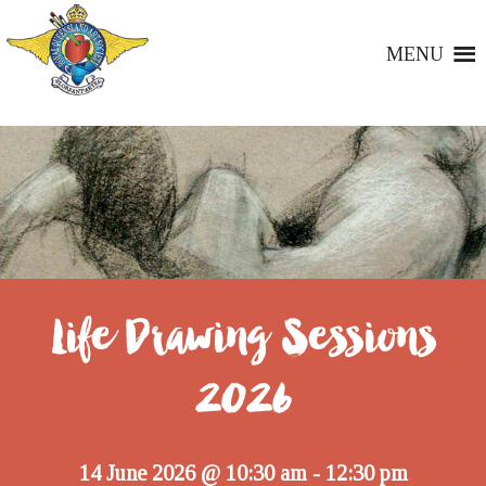
MENU
Life Drawing Sessions
2026
14 June 2026 @ 10:30 am
12:30 pm
-