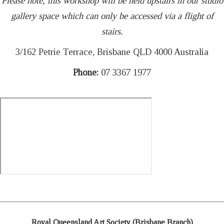
Please note, this workshop will be held upstairs in our studio
gallery space which can only be accessed via a flight of
stairs.
3/162 Petrie Terrace, Brisbane QLD 4000 Australia
Phone:
07 3367 1977
Royal Queensland Art Society (Brisbane Branch)