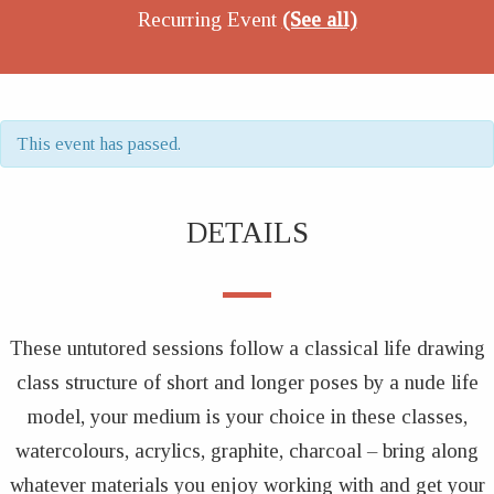
Recurring Event
(See all)
This event has passed.
DETAILS
These untutored sessions follow a classical life drawing
class structure of short and longer poses by a nude life
model, your medium is your choice in these classes,
watercolours, acrylics, graphite, charcoal – bring along
whatever materials you enjoy working with and get your