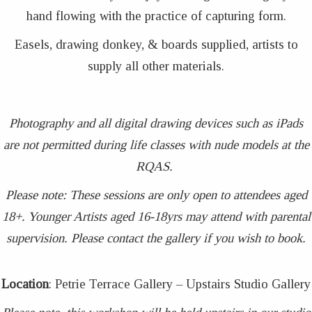
hand flowing with the practice of capturing form.
Easels, drawing donkey, & boards supplied, artists to
supply all other materials.
Photography and all digital drawing devices such as iPads
are not permitted during life classes with nude models at the
RQAS.
Please note: These sessions are only open to attendees aged
18+. Younger Artists aged 16-18yrs may attend with parental
supervision. Please contact the gallery if you wish to book.
Location
: Petrie Terrace Gallery – Upstairs Studio Gallery