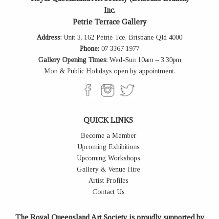
Inc.
Petrie Terrace Gallery
Address:
Unit 3, 162 Petrie Tce, Brisbane Qld 4000
Phone:
07 3367 1977
Gallery Opening Times:
Wed-Sun 10am – 3.30pm
Mon & Public Holidays open by appointment.
QUICK LINKS
Become a Member
Upcoming Exhibitions
Upcoming Workshops
Gallery & Venue Hire
Artist Profiles
Contact Us
The Royal Queensland Art Society is proudly supported by