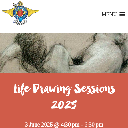
MENU
Life Drawing Sessions
2025
3 June 2025 @ 4:30 pm
6:30 pm
-