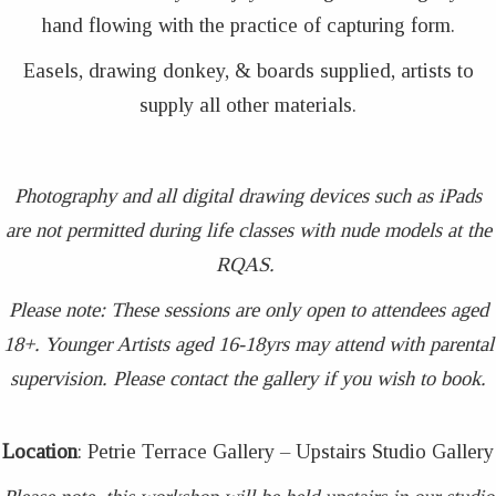
hand flowing with the practice of capturing form.
Easels, drawing donkey, & boards supplied, artists to
supply all other materials.
Photography and all digital drawing devices such as iPads
are not permitted during life classes with nude models at the
RQAS.
Please note: These sessions are only open to attendees aged
18+. Younger Artists aged 16-18yrs may attend with parental
supervision. Please contact the gallery if you wish to book.
Location
: Petrie Terrace Gallery – Upstairs Studio Gallery