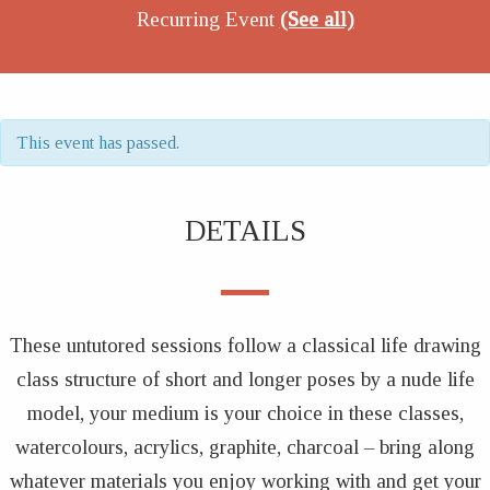
Recurring Event
(See all)
This event has passed.
DETAILS
These untutored sessions follow a classical life drawing
class structure of short and longer poses by a nude life
model, your medium is your choice in these classes,
watercolours, acrylics, graphite, charcoal – bring along
whatever materials you enjoy working with and get your