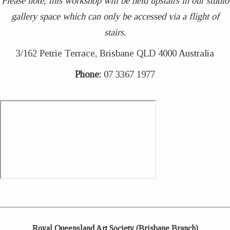
Please note, this workshop will be held upstairs in our studio
gallery space which can only be accessed via a flight of
stairs.
3/162 Petrie Terrace, Brisbane QLD 4000 Australia
Phone:
07 3367 1977
Royal Queensland Art Society (Brisbane Branch)