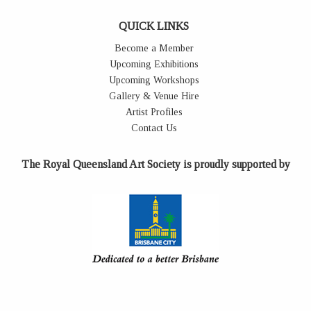
QUICK LINKS
Become a Member
Upcoming Exhibitions
Upcoming Workshops
Gallery & Venue Hire
Artist Profiles
Contact Us
The Royal Queensland Art Society is proudly supported by