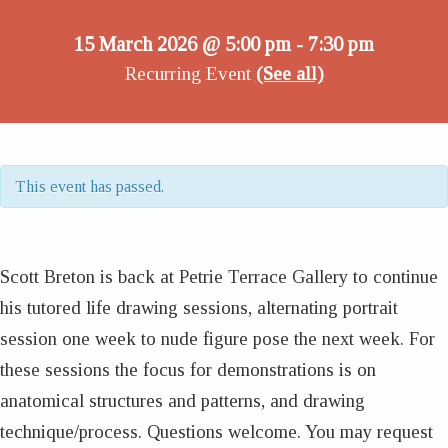
15 March 2026 @ 5:00 pm
7:30 pm
-
Recurring Event
(See all)
This event has passed.
Scott Breton is back at Petrie Terrace Gallery to continue
his tutored life drawing sessions, alternating portrait
session one week to nude figure pose the next week. For
these sessions the focus for demonstrations is on
anatomical structures and patterns, and drawing
technique/process. Questions welcome. You may request