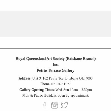
Royal Queensland Art Society (Brisbane Branch)
Inc.
Petrie Terrace Gallery
Address:
Unit 3, 162 Petrie Tce, Brisbane Qld 4000
Phone:
07 3367 1977
Gallery Opening Times:
Wed-Sun 10am – 3.30pm
Mon & Public Holidays open by appointment.