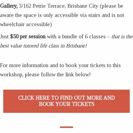
Gallery,
3/162 Petrie Terrace, Brisbane City (please be
aware the space is only accessible via stairs and is not
wheelchair accessible)
Just
$50 per session
with a bundle of 6 classes –
that is the
best value tutored life class in Brisbane!
For more information and to book your tickets to this
workshop, please follow the link below!
CLICK HERE TO FIND OUT MORE AND
BOOK YOUR TICKETS