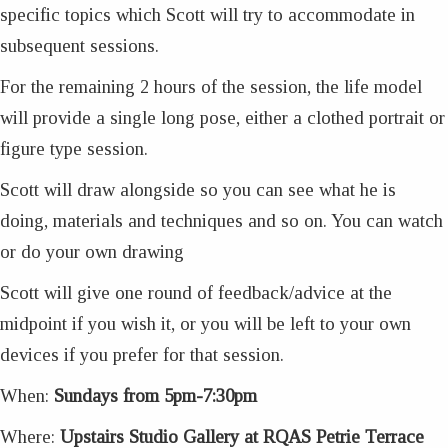
specific topics which Scott will try to accommodate in
subsequent sessions.
For the remaining 2 hours of the session, the life model
will provide a single long pose, either a clothed portrait or
figure type session.
Scott will draw alongside so you can see what he is
doing, materials and techniques and so on. You can watch
or do your own drawing
Scott will give one round of feedback/advice at the
midpoint if you wish it, or you will be left to your own
devices if you prefer for that session.
When:
Sundays from 5pm-7:30pm
Where:
Upstairs Studio Gallery at RQAS Petrie Terrace