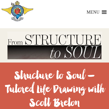
MENU
Structure to Soul –
Tutored Life Drawing with
Scott Breton