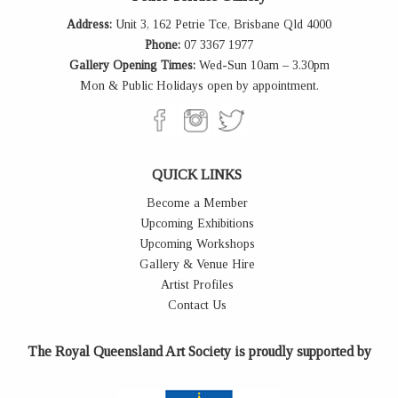
Address:
Unit 3, 162 Petrie Tce, Brisbane Qld 4000
Phone:
07 3367 1977
Gallery Opening Times:
Wed-Sun 10am – 3.30pm
Mon & Public Holidays open by appointment.
QUICK LINKS
Become a Member
Upcoming Exhibitions
Upcoming Workshops
Gallery & Venue Hire
Artist Profiles
Contact Us
The Royal Queensland Art Society is proudly supported by