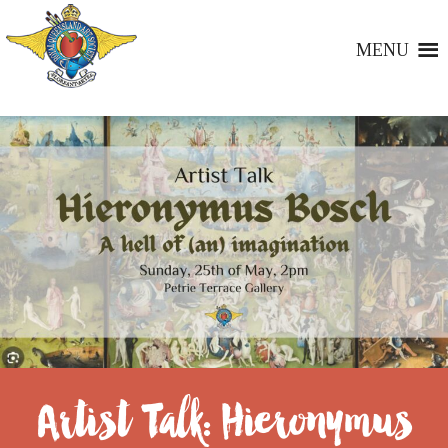
MENU
Artist Talk: Hieronymus