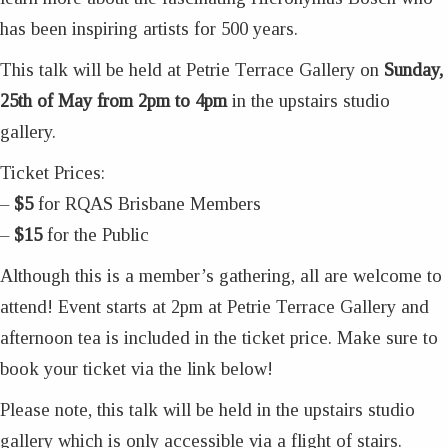
has been inspiring artists for 500 years.
This talk will be held at Petrie Terrace Gallery on
Sunday,
25th of May from 2pm to 4pm
in the upstairs studio
gallery.
Ticket Prices:
–
$5
for RQAS Brisbane Members
–
$15
for the Public
Although this is a member’s gathering, all are welcome to
attend! Event starts at 2pm at Petrie Terrace Gallery and
afternoon tea is included in the ticket price. Make sure to
book your ticket via the link below!
Please note, this talk will be held in the upstairs studio
gallery which is only accessible via a flight of stairs.