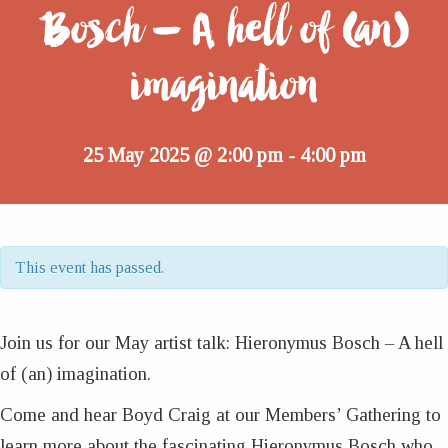
Bosch – A hell of (an)
imagination
25 May 2025 @ 2:00 pm
4:00 pm
-
This event has passed.
Join us for our May artist talk: Hieronymus Bosch – A hell
of (an) imagination.
Come and hear Boyd Craig at our Members’ Gathering to
learn more about the fascinating Hieronymus Bosch who