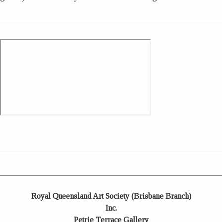
Royal Queensland Art Society (Brisbane Branch)
Inc.
Petrie Terrace Gallery